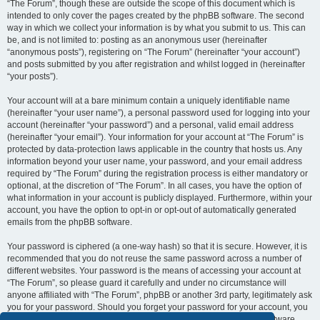
“The Forum”, though these are outside the scope of this document which is
intended to only cover the pages created by the phpBB software. The second
way in which we collect your information is by what you submit to us. This can
be, and is not limited to: posting as an anonymous user (hereinafter
“anonymous posts”), registering on “The Forum” (hereinafter “your account”)
and posts submitted by you after registration and whilst logged in (hereinafter
“your posts”).
Your account will at a bare minimum contain a uniquely identifiable name
(hereinafter “your user name”), a personal password used for logging into your
account (hereinafter “your password”) and a personal, valid email address
(hereinafter “your email”). Your information for your account at “The Forum” is
protected by data-protection laws applicable in the country that hosts us. Any
information beyond your user name, your password, and your email address
required by “The Forum” during the registration process is either mandatory or
optional, at the discretion of “The Forum”. In all cases, you have the option of
what information in your account is publicly displayed. Furthermore, within your
account, you have the option to opt-in or opt-out of automatically generated
emails from the phpBB software.
Your password is ciphered (a one-way hash) so that it is secure. However, it is
recommended that you do not reuse the same password across a number of
different websites. Your password is the means of accessing your account at
“The Forum”, so please guard it carefully and under no circumstance will
anyone affiliated with “The Forum”, phpBB or another 3rd party, legitimately ask
you for your password. Should you forget your password for your account, you
can use the “I forgot my password” feature provided by the phpBB software.