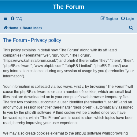
The Forum
FAQ
Register
Login
S
Home
Board index
e
The Forum - Privacy policy
a
r
This policy explains in detail how “The Forum” along with its affiliated
companies (hereinafter “we”, “us”, “our”, “The Forum”,
c
“https://www.kallistraforum.co.uk”) and phpBB (hereinafter “they”, “them”, “their”,
h
“phpBB software”, “www.phpbb.com”, “phpBB Limited”, “phpBB Teams”) use
any information collected during any session of usage by you (hereinafter “your
information”).
Your information is collected via two ways. Firstly, by browsing “The Forum” will
cause the phpBB software to create a number of cookies, which are small text
files that are downloaded on to your computer’s web browser temporary files.
The first two cookies just contain a user identifier (hereinafter “user-id”) and an
anonymous session identifier (hereinafter “session-id”), automatically assigned
to you by the phpBB software. A third cookie will be created once you have
browsed topics within “The Forum” and is used to store which topics have been
read, thereby improving your user experience.
We may also create cookies external to the phpBB software whilst browsing