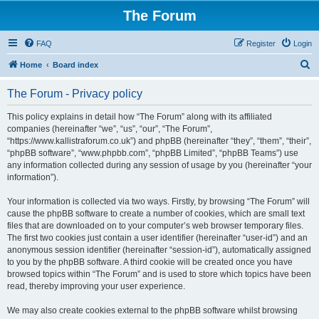
The Forum
FAQ
Register
Login
S
Home
Board index
e
The Forum - Privacy policy
a
r
This policy explains in detail how “The Forum” along with its affiliated
companies (hereinafter “we”, “us”, “our”, “The Forum”,
c
“https://www.kallistraforum.co.uk”) and phpBB (hereinafter “they”, “them”, “their”,
h
“phpBB software”, “www.phpbb.com”, “phpBB Limited”, “phpBB Teams”) use
any information collected during any session of usage by you (hereinafter “your
information”).
Your information is collected via two ways. Firstly, by browsing “The Forum” will
cause the phpBB software to create a number of cookies, which are small text
files that are downloaded on to your computer’s web browser temporary files.
The first two cookies just contain a user identifier (hereinafter “user-id”) and an
anonymous session identifier (hereinafter “session-id”), automatically assigned
to you by the phpBB software. A third cookie will be created once you have
browsed topics within “The Forum” and is used to store which topics have been
read, thereby improving your user experience.
We may also create cookies external to the phpBB software whilst browsing