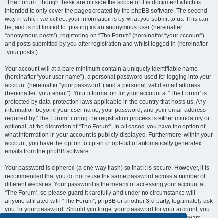
“The Forum”, though these are outside the scope of this document which is
intended to only cover the pages created by the phpBB software. The second
way in which we collect your information is by what you submit to us. This can
be, and is not limited to: posting as an anonymous user (hereinafter
“anonymous posts”), registering on “The Forum” (hereinafter “your account”)
and posts submitted by you after registration and whilst logged in (hereinafter
“your posts”).
Your account will at a bare minimum contain a uniquely identifiable name
(hereinafter “your user name”), a personal password used for logging into your
account (hereinafter “your password”) and a personal, valid email address
(hereinafter “your email”). Your information for your account at “The Forum” is
protected by data-protection laws applicable in the country that hosts us. Any
information beyond your user name, your password, and your email address
required by “The Forum” during the registration process is either mandatory or
optional, at the discretion of “The Forum”. In all cases, you have the option of
what information in your account is publicly displayed. Furthermore, within your
account, you have the option to opt-in or opt-out of automatically generated
emails from the phpBB software.
Your password is ciphered (a one-way hash) so that it is secure. However, it is
recommended that you do not reuse the same password across a number of
different websites. Your password is the means of accessing your account at
“The Forum”, so please guard it carefully and under no circumstance will
anyone affiliated with “The Forum”, phpBB or another 3rd party, legitimately ask
you for your password. Should you forget your password for your account, you
can use the “I forgot my password” feature provided by the phpBB software.