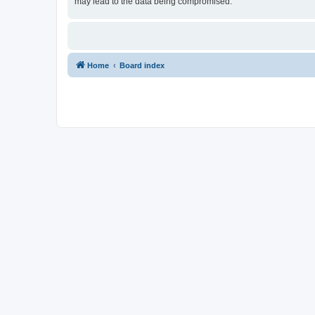
may lead to the data being compromised.
Home
Board index