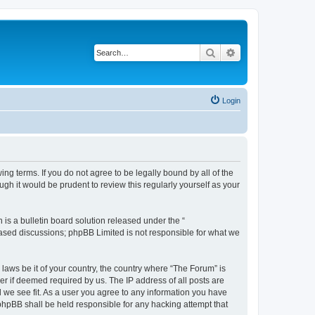
Search
Advanced search
Login
ing terms. If you do not agree to be legally bound by all of the
h it would be prudent to review this regularly yourself as your
s a bulletin board solution released under the “
 based discussions; phpBB Limited is not responsible for what we
 laws be it of your country, the country where “The Forum” is
r if deemed required by us. The IP address of all posts are
d we see fit. As a user you agree to any information you have
 phpBB shall be held responsible for any hacking attempt that