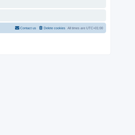
Contact us
Delete cookies
All times are
UTC+01:00