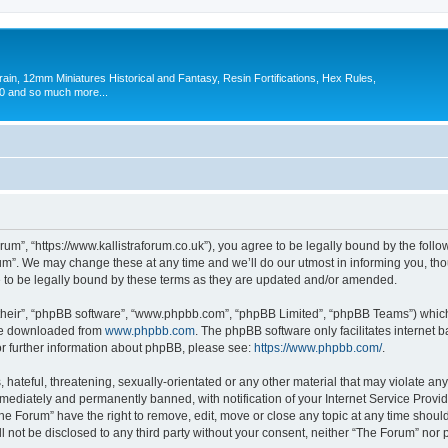
in, 12mm Miniatures Historical and Fantasy, Resin Fortifications, Hex Rules,
 and so much more...
um”, “https://www.kallistraforum.co.uk”), you agree to be legally bound by the follow
m”. We may change these at any time and we’ll do our utmost in informing you, thoug
to be legally bound by these terms as they are updated and/or amended.
their”, “phpBB software”, “www.phpbb.com”, “phpBB Limited”, “phpBB Teams”) which i
 be downloaded from
www.phpbb.com
. The phpBB software only facilitates internet
or further information about phpBB, please see:
https://www.phpbb.com/
.
hateful, threatening, sexually-orientated or any other material that may violate any
ediately and permanently banned, with notification of your Internet Service Provide
The Forum” have the right to remove, edit, move or close any topic at any time shoul
ll not be disclosed to any third party without your consent, neither “The Forum” nor