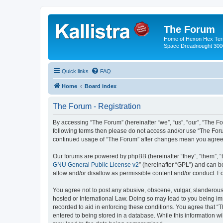
The Forum
Home of Hexon Hex Terra
Space Dreadnought 3000
Quick links
FAQ
Home
Board index
The Forum - Registration
By accessing “The Forum” (hereinafter “we”, “us”, “our”, “The For
following terms then please do not access and/or use “The Foru
continued usage of “The Forum” after changes mean you agree 
Our forums are powered by phpBB (hereinafter “they”, “them”, “
GNU General Public License v2
” (hereinafter “GPL”) and can
allow and/or disallow as permissible content and/or conduct. F
You agree not to post any abusive, obscene, vulgar, slanderous, 
hosted or International Law. Doing so may lead to you being imm
recorded to aid in enforcing these conditions. You agree that “
entered to being stored in a database. While this information wi