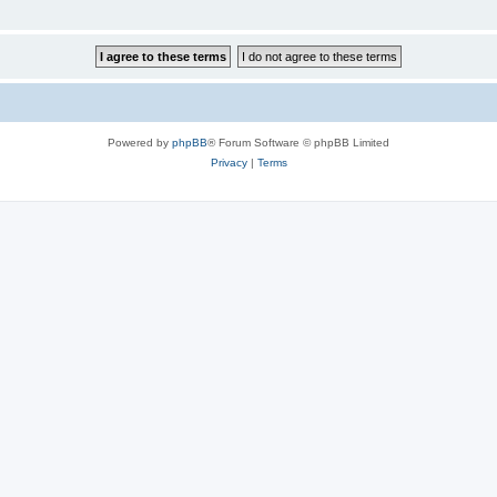
Powered by
phpBB
® Forum Software © phpBB Limited
Privacy
|
Terms