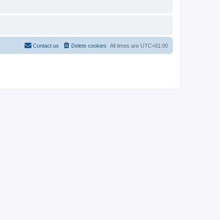
Contact us
Delete cookies
All times are
UTC+01:00