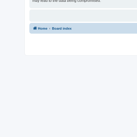
may lead to the data being compromised.
Home
Board index