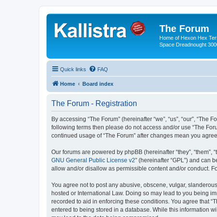
The Forum
Home of Hexon Hex Terra
Space Dreadnought 3000
Quick links
FAQ
Home
Board index
The Forum - Registration
By accessing “The Forum” (hereinafter “we”, “us”, “our”, “The For
following terms then please do not access and/or use “The Foru
continued usage of “The Forum” after changes mean you agree 
Our forums are powered by phpBB (hereinafter “they”, “them”, “
GNU General Public License v2
” (hereinafter “GPL”) and can
allow and/or disallow as permissible content and/or conduct. F
You agree not to post any abusive, obscene, vulgar, slanderous, 
hosted or International Law. Doing so may lead to you being imm
recorded to aid in enforcing these conditions. You agree that “
entered to being stored in a database. While this information wi