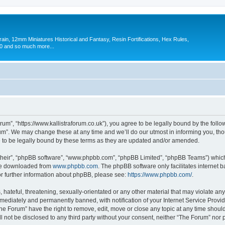
in, 12mm Miniatures Historical and Fantasy, Resin Fortifications, Hex Rules,
 and so much more...
um”, “https://www.kallistraforum.co.uk”), you agree to be legally bound by the follow
m”. We may change these at any time and we’ll do our utmost in informing you, thoug
to be legally bound by these terms as they are updated and/or amended.
their”, “phpBB software”, “www.phpbb.com”, “phpBB Limited”, “phpBB Teams”) which i
 be downloaded from
www.phpbb.com
. The phpBB software only facilitates internet
or further information about phpBB, please see:
https://www.phpbb.com/
.
hateful, threatening, sexually-orientated or any other material that may violate any
ediately and permanently banned, with notification of your Internet Service Provide
The Forum” have the right to remove, edit, move or close any topic at any time shoul
ll not be disclosed to any third party without your consent, neither “The Forum” nor