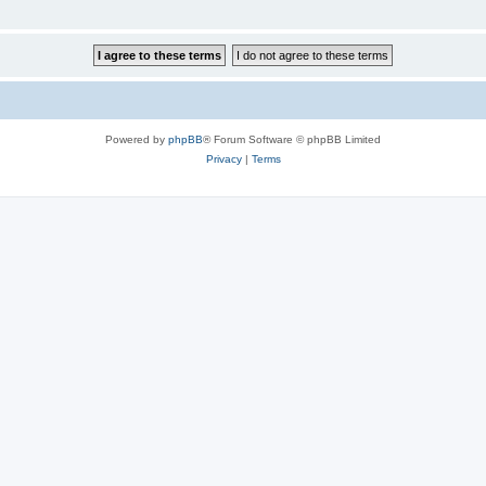
Powered by
phpBB
® Forum Software © phpBB Limited
Privacy
|
Terms