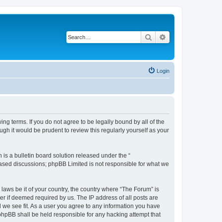
Search
Advanced search
Login
ing terms. If you do not agree to be legally bound by all of the
h it would be prudent to review this regularly yourself as your
s a bulletin board solution released under the “
 based discussions; phpBB Limited is not responsible for what we
 laws be it of your country, the country where “The Forum” is
r if deemed required by us. The IP address of all posts are
d we see fit. As a user you agree to any information you have
 phpBB shall be held responsible for any hacking attempt that