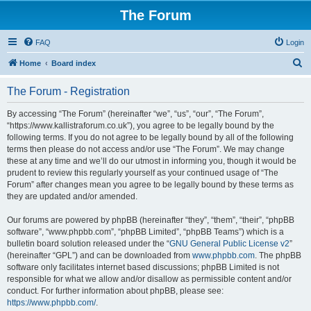
The Forum
FAQ
Login
S
Home
Board index
e
The Forum - Registration
a
r
By accessing “The Forum” (hereinafter “we”, “us”, “our”, “The Forum”,
“https://www.kallistraforum.co.uk”), you agree to be legally bound by the
c
following terms. If you do not agree to be legally bound by all of the following
h
terms then please do not access and/or use “The Forum”. We may change
these at any time and we’ll do our utmost in informing you, though it would be
prudent to review this regularly yourself as your continued usage of “The
Forum” after changes mean you agree to be legally bound by these terms as
they are updated and/or amended.
Our forums are powered by phpBB (hereinafter “they”, “them”, “their”, “phpBB
software”, “www.phpbb.com”, “phpBB Limited”, “phpBB Teams”) which is a
bulletin board solution released under the “
GNU General Public License v2
”
(hereinafter “GPL”) and can be downloaded from
www.phpbb.com
. The phpBB
software only facilitates internet based discussions; phpBB Limited is not
responsible for what we allow and/or disallow as permissible content and/or
conduct. For further information about phpBB, please see:
https://www.phpbb.com/
.