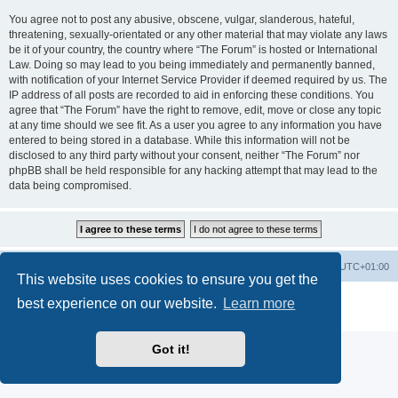
You agree not to post any abusive, obscene, vulgar, slanderous, hateful,
threatening, sexually-orientated or any other material that may violate any laws
be it of your country, the country where “The Forum” is hosted or International
Law. Doing so may lead to you being immediately and permanently banned,
with notification of your Internet Service Provider if deemed required by us. The
IP address of all posts are recorded to aid in enforcing these conditions. You
agree that “The Forum” have the right to remove, edit, move or close any topic
at any time should we see fit. As a user you agree to any information you have
entered to being stored in a database. While this information will not be
disclosed to any third party without your consent, neither “The Forum” nor
phpBB shall be held responsible for any hacking attempt that may lead to the
data being compromised.
Home
Board index
All times are
UTC+01:00
This website uses cookies to ensure you get the
Powered by
phpBB
® Forum Software © phpBB Limited
best experience on our website.
Learn more
Privacy
|
Terms
Got it!