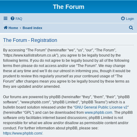
The Forum
FAQ
Login
S
Home
Board index
e
The Forum - Registration
a
r
By accessing “The Forum” (hereinafter “we”, “us”, “our”, “The Forum”,
“https://www.kallistraforum.co.uk”), you agree to be legally bound by the
c
following terms. If you do not agree to be legally bound by all of the following
h
terms then please do not access and/or use “The Forum”. We may change
these at any time and we’ll do our utmost in informing you, though it would be
prudent to review this regularly yourself as your continued usage of “The
Forum” after changes mean you agree to be legally bound by these terms as
they are updated and/or amended.
Our forums are powered by phpBB (hereinafter “they”, “them”, “their”, “phpBB
software”, “www.phpbb.com”, “phpBB Limited”, “phpBB Teams”) which is a
bulletin board solution released under the “
GNU General Public License v2
”
(hereinafter “GPL”) and can be downloaded from
www.phpbb.com
. The phpBB
software only facilitates internet based discussions; phpBB Limited is not
responsible for what we allow and/or disallow as permissible content and/or
conduct. For further information about phpBB, please see:
https://www.phpbb.com/
.