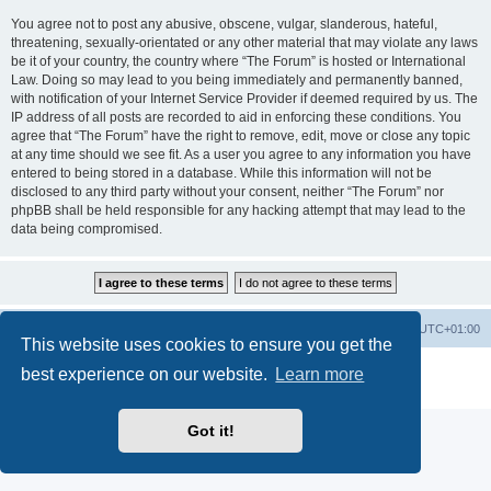
You agree not to post any abusive, obscene, vulgar, slanderous, hateful,
threatening, sexually-orientated or any other material that may violate any laws
be it of your country, the country where “The Forum” is hosted or International
Law. Doing so may lead to you being immediately and permanently banned,
with notification of your Internet Service Provider if deemed required by us. The
IP address of all posts are recorded to aid in enforcing these conditions. You
agree that “The Forum” have the right to remove, edit, move or close any topic
at any time should we see fit. As a user you agree to any information you have
entered to being stored in a database. While this information will not be
disclosed to any third party without your consent, neither “The Forum” nor
phpBB shall be held responsible for any hacking attempt that may lead to the
data being compromised.
Home
Board index
All times are
UTC+01:00
This website uses cookies to ensure you get the
Powered by
phpBB
® Forum Software © phpBB Limited
best experience on our website.
Learn more
Privacy
|
Terms
Got it!