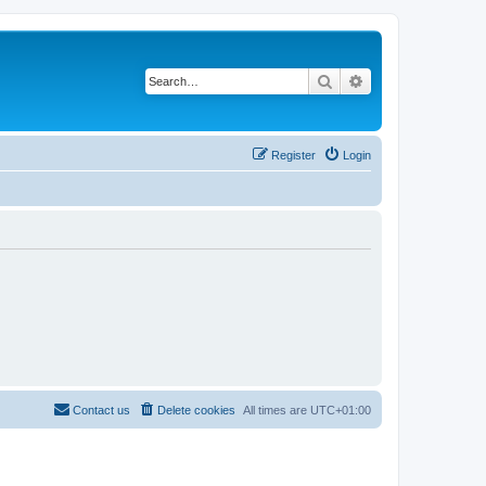
Search
Advanced search
Register
Login
Contact us
Delete cookies
All times are
UTC+01:00