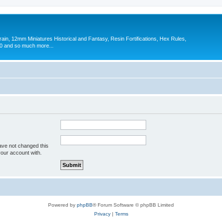
in, 12mm Miniatures Historical and Fantasy, Resin Fortifications, Hex Rules,
 and so much more...
ave not changed this
your account with.
Powered by
phpBB
® Forum Software © phpBB Limited
Privacy
|
Terms