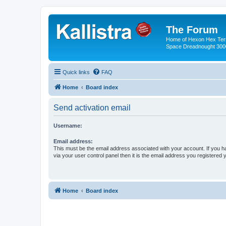
The Forum
Home of Hexon Hex Terra
Space Dreadnought 3000
Quick links
FAQ
Home
Board index
Send activation email
Username:
Email address:
This must be the email address associated with your account. If you h
via your user control panel then it is the email address you registered 
Home
Board index