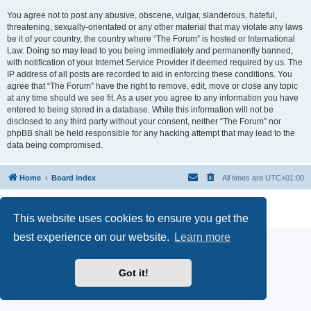
You agree not to post any abusive, obscene, vulgar, slanderous, hateful,
threatening, sexually-orientated or any other material that may violate any laws
be it of your country, the country where “The Forum” is hosted or International
Law. Doing so may lead to you being immediately and permanently banned,
with notification of your Internet Service Provider if deemed required by us. The
IP address of all posts are recorded to aid in enforcing these conditions. You
agree that “The Forum” have the right to remove, edit, move or close any topic
at any time should we see fit. As a user you agree to any information you have
entered to being stored in a database. While this information will not be
disclosed to any third party without your consent, neither “The Forum” nor
phpBB shall be held responsible for any hacking attempt that may lead to the
data being compromised.
Home
Board index
All times are
UTC+01:00
Powered by
phpBB
® Forum Software © phpBB Limited
Privacy
|
Terms
This website uses cookies to ensure you get the
best experience on our website.
Learn more
Got it!