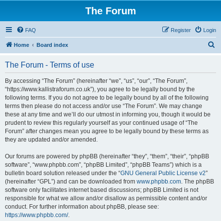
The Forum
FAQ
Register
Login
S
Home
Board index
e
The Forum - Terms of use
a
r
By accessing “The Forum” (hereinafter “we”, “us”, “our”, “The Forum”,
“https://www.kallistraforum.co.uk”), you agree to be legally bound by the
c
following terms. If you do not agree to be legally bound by all of the following
h
terms then please do not access and/or use “The Forum”. We may change
these at any time and we’ll do our utmost in informing you, though it would be
prudent to review this regularly yourself as your continued usage of “The
Forum” after changes mean you agree to be legally bound by these terms as
they are updated and/or amended.
Our forums are powered by phpBB (hereinafter “they”, “them”, “their”, “phpBB
software”, “www.phpbb.com”, “phpBB Limited”, “phpBB Teams”) which is a
bulletin board solution released under the “
GNU General Public License v2
”
(hereinafter “GPL”) and can be downloaded from
www.phpbb.com
. The phpBB
software only facilitates internet based discussions; phpBB Limited is not
responsible for what we allow and/or disallow as permissible content and/or
conduct. For further information about phpBB, please see:
https://www.phpbb.com/
.