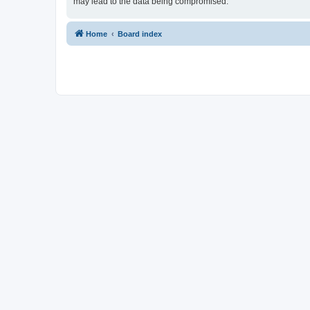
may lead to the data being compromised.
Home
Board index