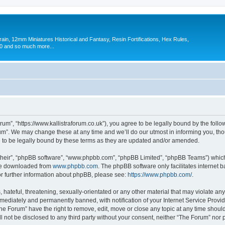
in, 12mm Miniatures Historical and Fantasy, Resin Fortifications, Hex Rules,
 and so much more...
um”, “https://www.kallistraforum.co.uk”), you agree to be legally bound by the follow
m”. We may change these at any time and we’ll do our utmost in informing you, thoug
to be legally bound by these terms as they are updated and/or amended.
their”, “phpBB software”, “www.phpbb.com”, “phpBB Limited”, “phpBB Teams”) which i
 be downloaded from
www.phpbb.com
. The phpBB software only facilitates internet
or further information about phpBB, please see:
https://www.phpbb.com/
.
hateful, threatening, sexually-orientated or any other material that may violate any
ediately and permanently banned, with notification of your Internet Service Provide
The Forum” have the right to remove, edit, move or close any topic at any time shoul
ll not be disclosed to any third party without your consent, neither “The Forum” nor