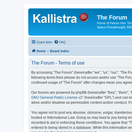
The Forum
Home of Hexon Hex Terra
Space Dreadnought 3000
Quick links
FAQ
Home
Board index
The Forum - Terms of use
By accessing “The Forum” (hereinafter “we”, “us”, “our”, “The For
following terms then please do not access and/or use “The Foru
continued usage of “The Forum” after changes mean you agree 
Our forums are powered by phpBB (hereinafter “they”, “them”, “
GNU General Public License v2
” (hereinafter “GPL”) and can
allow and/or disallow as permissible content and/or conduct. F
You agree not to post any abusive, obscene, vulgar, slanderous, 
hosted or International Law. Doing so may lead to you being imm
recorded to aid in enforcing these conditions. You agree that “
entered to being stored in a database. While this information wi