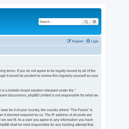
Search
Advanced search
Register
Login
ing terms. If you do not agree to be legally bound by all of the
h it would be prudent to review this regularly yourself as your
s a bulletin board solution released under the “
 based discussions; phpBB Limited is not responsible for what we
 laws be it of your country, the country where “The Forum” is
r if deemed required by us. The IP address of all posts are
d we see fit. As a user you agree to any information you have
 phpBB shall be held responsible for any hacking attempt that