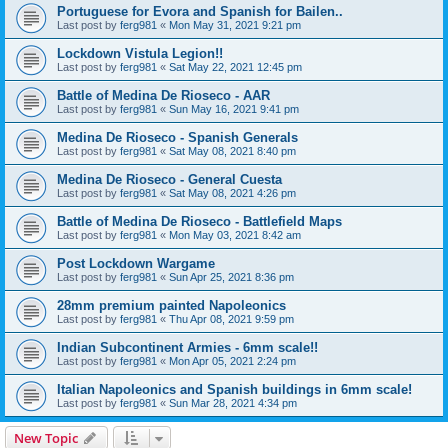
Portuguese for Evora and Spanish for Bailen..
Last post by
ferg981
«
Mon May 31, 2021 9:21 pm
Lockdown Vistula Legion!!
Last post by
ferg981
«
Sat May 22, 2021 12:45 pm
Battle of Medina De Rioseco - AAR
Last post by
ferg981
«
Sun May 16, 2021 9:41 pm
Medina De Rioseco - Spanish Generals
Last post by
ferg981
«
Sat May 08, 2021 8:40 pm
Medina De Rioseco - General Cuesta
Last post by
ferg981
«
Sat May 08, 2021 4:26 pm
Battle of Medina De Rioseco - Battlefield Maps
Last post by
ferg981
«
Mon May 03, 2021 8:42 am
Post Lockdown Wargame
Last post by
ferg981
«
Sun Apr 25, 2021 8:36 pm
28mm premium painted Napoleonics
Last post by
ferg981
«
Thu Apr 08, 2021 9:59 pm
Indian Subcontinent Armies - 6mm scale!!
Last post by
ferg981
«
Mon Apr 05, 2021 2:24 pm
Italian Napoleonics and Spanish buildings in 6mm scale!
Last post by
ferg981
«
Sun Mar 28, 2021 4:34 pm
New Topic