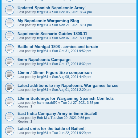
Updated Spanish Napoleonic Army!
Last post by
ferg981
«
Sun Dec 05, 2021 8:24 pm
My Napoleonic Wargaming Blog
Last post by
ferg981
«
Sun Nov 21, 2021 8:31 pm
Napoleonic Scenario Guides 1806-11
Last post by
ferg981
«
Sun Nov 07, 2021 8:17 pm
Battle of Montgat 1808 - armies and terrain
Last post by
ferg981
«
Sun Oct 31, 2021 9:52 pm
6mm Napoleonic Campaign
Last post by
ferg981
«
Sun Oct 17, 2021 8:32 pm
15mm / 18mm Figure Size comparison
Last post by
ferg981
«
Sun Aug 08, 2021 4:49 pm
Latest additions to my Napoleonic War-games forces
Last post by
ferg981
«
Sun Aug 01, 2021 2:20 pm
10mm Buildings for Wargaming Spanish Conflicts
Last post by
hammurabi70
«
Tue Jul 27, 2021 3:35 pm
Replies:
1
East India Company Army in 6mm Scale!!
Last post by
Bob-M
«
Tue Jun 29, 2021 9:56 pm
Replies:
1
Latest units for the battle of Bailen!!
Last post by
ferg981
«
Tue Jun 22, 2021 9:20 pm