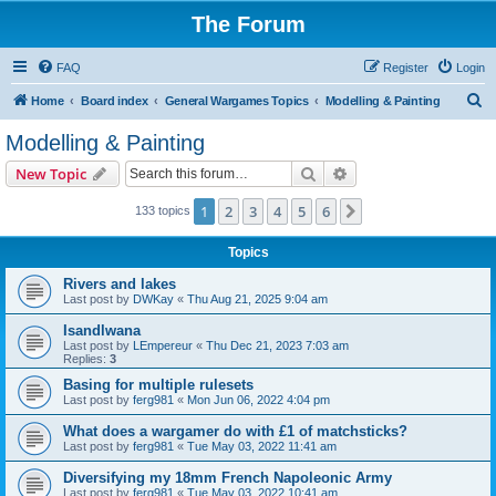
The Forum
FAQ
Register
Login
S
Home
Board index
General Wargames Topics
Modelling & Painting
e
Modelling & Painting
a
Search
Advanced search
New Topic
r
c
1
2
3
4
5
6
Next
133 topics
h
Topics
Rivers and lakes
Last post by
DWKay
«
Thu Aug 21, 2025 9:04 am
Isandlwana
Last post by
LEmpereur
«
Thu Dec 21, 2023 7:03 am
Replies:
3
Basing for multiple rulesets
Last post by
ferg981
«
Mon Jun 06, 2022 4:04 pm
What does a wargamer do with £1 of matchsticks?
Last post by
ferg981
«
Tue May 03, 2022 11:41 am
Diversifying my 18mm French Napoleonic Army
Last post by
ferg981
«
Tue May 03, 2022 10:41 am