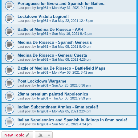
Portuguese for Evora and Spanish for Bailen..
Last post by
ferg981
«
Mon May 31, 2021 9:21 pm
Lockdown Vistula Legion!!
Last post by
ferg981
«
Sat May 22, 2021 12:45 pm
Battle of Medina De Rioseco - AAR
Last post by
ferg981
«
Sun May 16, 2021 9:41 pm
Medina De Rioseco - Spanish Generals
Last post by
ferg981
«
Sat May 08, 2021 8:40 pm
Medina De Rioseco - General Cuesta
Last post by
ferg981
«
Sat May 08, 2021 4:26 pm
Battle of Medina De Rioseco - Battlefield Maps
Last post by
ferg981
«
Mon May 03, 2021 8:42 am
Post Lockdown Wargame
Last post by
ferg981
«
Sun Apr 25, 2021 8:36 pm
28mm premium painted Napoleonics
Last post by
ferg981
«
Thu Apr 08, 2021 9:59 pm
Indian Subcontinent Armies - 6mm scale!!
Last post by
ferg981
«
Mon Apr 05, 2021 2:24 pm
Italian Napoleonics and Spanish buildings in 6mm scale!
Last post by
ferg981
«
Sun Mar 28, 2021 4:34 pm
New Topic