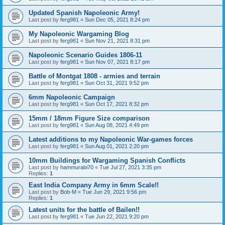
Updated Spanish Napoleonic Army!
Last post by
ferg981
«
Sun Dec 05, 2021 8:24 pm
My Napoleonic Wargaming Blog
Last post by
ferg981
«
Sun Nov 21, 2021 8:31 pm
Napoleonic Scenario Guides 1806-11
Last post by
ferg981
«
Sun Nov 07, 2021 8:17 pm
Battle of Montgat 1808 - armies and terrain
Last post by
ferg981
«
Sun Oct 31, 2021 9:52 pm
6mm Napoleonic Campaign
Last post by
ferg981
«
Sun Oct 17, 2021 8:32 pm
15mm / 18mm Figure Size comparison
Last post by
ferg981
«
Sun Aug 08, 2021 4:49 pm
Latest additions to my Napoleonic War-games forces
Last post by
ferg981
«
Sun Aug 01, 2021 2:20 pm
10mm Buildings for Wargaming Spanish Conflicts
Last post by
hammurabi70
«
Tue Jul 27, 2021 3:35 pm
Replies:
1
East India Company Army in 6mm Scale!!
Last post by
Bob-M
«
Tue Jun 29, 2021 9:56 pm
Replies:
1
Latest units for the battle of Bailen!!
Last post by
ferg981
«
Tue Jun 22, 2021 9:20 pm