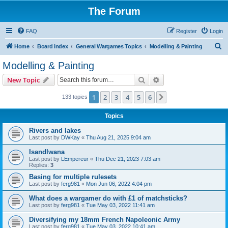
The Forum
FAQ
Register
Login
S
Home
Board index
General Wargames Topics
Modelling & Painting
e
Modelling & Painting
a
Search
Advanced search
New Topic
r
c
1
2
3
4
5
6
Next
133 topics
h
Topics
Rivers and lakes
Last post by
DWKay
«
Thu Aug 21, 2025 9:04 am
Isandlwana
Last post by
LEmpereur
«
Thu Dec 21, 2023 7:03 am
Replies:
3
Basing for multiple rulesets
Last post by
ferg981
«
Mon Jun 06, 2022 4:04 pm
What does a wargamer do with £1 of matchsticks?
Last post by
ferg981
«
Tue May 03, 2022 11:41 am
Diversifying my 18mm French Napoleonic Army
Last post by
ferg981
«
Tue May 03, 2022 10:41 am