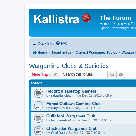
The Forum
Home of Hexon Hex Terra
Space Dreadnought 3000
Quick links
FAQ
Home
Board index
General Wargames Topics
Wargamin
Wargaming Clubs & Societies
Search
Advanc
New Topic
TOPICS
Redditch Tabletop Gamers
by
jjakaalbinoboy
»
Tue Dec 27, 2016 3:09 pm
Forest Outlaws Gaming Club
by
Sally
»
Mon Oct 02, 2023 11:21 am
Guildford Wargames Club
by
hammurabi70
»
Tue Jan 28, 2020 4:51 pm
Chichester Wargames Club
by
Cool Dad
»
Sat Apr 17, 2021 10:04 pm