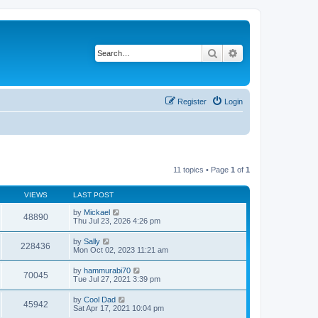
Search
Advanced search
Register
Login
11 topics • Page
1
of
1
VIEWS
LAST POST
by
Mickael
48890
Thu Jul 23, 2026 4:26 pm
by
Sally
228436
Mon Oct 02, 2023 11:21 am
by
hammurabi70
70045
Tue Jul 27, 2021 3:39 pm
by
Cool Dad
45942
Sat Apr 17, 2021 10:04 pm