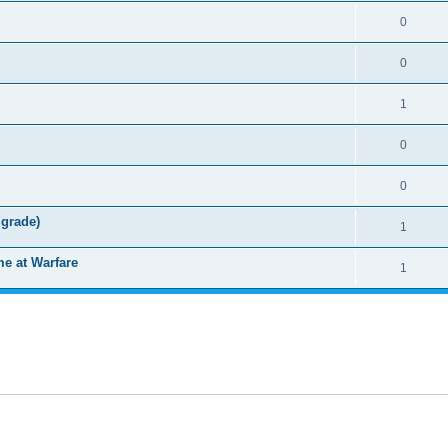
0
0
1
0
0
grade)
1
e at Warfare
1