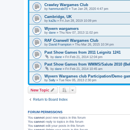
Crawley Wargames Club
by
hammurabi70
»
Tue Jan 28, 2020 4:47 pm
Cambridge, UK
by
ka2lu
»
Fri Jun 28, 2019 10:09 pm
Wyvern wargamers
by
dane
»
Thu Nov 07, 2013 11:02 pm
RAF Cranwell Wargames Club
by
David Frampton
»
Thu Mar 26, 2015 10:34 pm
Past Show Games from 2011 Leignitz 1241
by
dane
»
Fri Feb 21, 2014 12:04 pm
Past Show Games from WMMS/Salute 2010 (Bel
by
dane
»
Fri Feb 21, 2014 10:45 am
Wyvern Wargames club Participation/Demo gam
by
Sally
»
Tue Nov 05, 2013 2:30 pm
New Topic
Return to Board Index
FORUM PERMISSIONS
You
cannot
post new topics in this forum
You
cannot
reply to topics in this forum
You
cannot
edit your posts in this forum
You
cannot
delete your posts in this forum