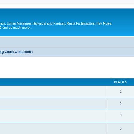
in, 12mm Miniatures Historical and Fantasy, Resin Fortifications, Hex Rules,
 and so much more...
g Clubs & Societies
ed search
REPLIES
1
0
1
0