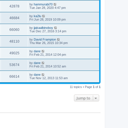
by
hammurabi70
42878
Tue Jan 28, 2020 4:47 pm
by
ka2lu
46684
Fri Jun 28, 2019 10:09 pm
by
jjakaalbinoboy
66060
Tue Dec 27, 2016 3:14 pm
by
David Frampton
48110
Thu Mar 26, 2015 10:34 pm
by
dane
49025
Fri Feb 21, 2014 12:04 pm
by
dane
53674
Fri Feb 21, 2014 10:52 am
by
dane
66614
Tue Nov 12, 2013 11:53 am
11 topics • Page
1
of
1
Jump to