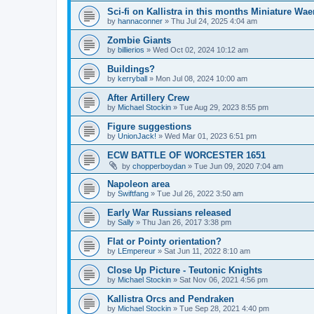
Sci-fi on Kallistra in this months Miniature W
by
hannaconner
»
Thu Jul 24, 2025 4:04 am
Zombie Giants
by
billierios
»
Wed Oct 02, 2024 10:12 am
Buildings?
by
kerryball
»
Mon Jul 08, 2024 10:00 am
After Artillery Crew
by
Michael Stockin
»
Tue Aug 29, 2023 8:55 pm
Figure suggestions
by
UnionJack!
»
Wed Mar 01, 2023 6:51 pm
ECW BATTLE OF WORCESTER 1651
by
chopperboydan
»
Tue Jun 09, 2020 7:04 am
Napoleon area
by
Swiftfang
»
Tue Jul 26, 2022 3:50 am
Early War Russians released
by
Sally
»
Thu Jan 26, 2017 3:38 pm
Flat or Pointy orientation?
by
LEmpereur
»
Sat Jun 11, 2022 8:10 am
Close Up Picture - Teutonic Knights
by
Michael Stockin
»
Sat Nov 06, 2021 4:56 pm
Kallistra Orcs and Pendraken
by
Michael Stockin
»
Tue Sep 28, 2021 4:40 pm