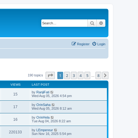
Search
Advanced search
Register
Login
Page
1
of
8
1
2
3
4
5
8
Next
190 topics
…
VIEWS
LAST POST
by
RanjiFati
15
Wed Aug 05, 2026 4:54 pm
by
OrinSaha
17
Wed Aug 05, 2026 8:12 am
by
OrinHela
16
Tue Aug 04, 2026 8:22 am
by
LEmpereur
220133
Sun Nov 16, 2025 5:54 pm