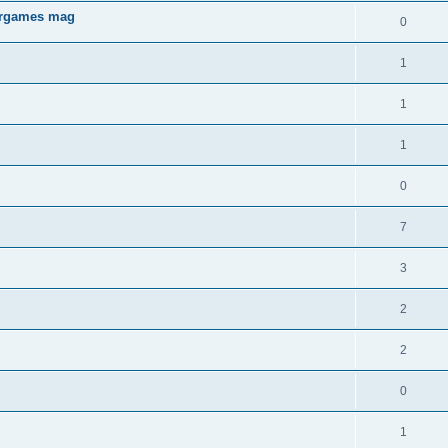
aergames mag
0
1
1
1
0
7
3
2
2
0
1