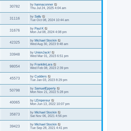
by
hannaconner
30782
Thu Jul 24, 2025 4:04 am
by
Sally
31116
Tue Oct 08, 2024 10:44 am
by
Paul K
31676
Mon Jul 08, 2024 4:08 pm
by
Michael Stockin
42325
Wed Aug 30, 2023 9:48 am
by
UnionJack!
33948
Wed Mar 01, 2023 6:51 pm
by
FranklinLara
98054
Wed Feb 08, 2023 2:39 pm
by
Cudders
45573
Tue Jan 03, 2023 8:29 pm
by
SamuelEpperly
50798
Mon Nov 21, 2022 5:28 pm
by
LEmpereur
40065
Mon Jun 13, 2022 10:07 pm
by
Michael Stockin
35873
Sat Nov 06, 2021 4:56 pm
by
Michael Stockin
39423
Tue Sep 28, 2021 4:41 pm