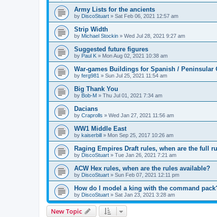
Army Lists for the ancients
by
DiscoStuart
»
Sat Feb 06, 2021 12:57 am
Strip Width
by
Michael Stockin
»
Wed Jul 28, 2021 9:27 am
Suggested future figures
by
Paul K
»
Mon Aug 02, 2021 10:38 am
War-games Buildings for Spanish / Peninsular
by
ferg981
»
Sun Jul 25, 2021 11:54 am
Big Thank You
by
Bob-M
»
Thu Jul 01, 2021 7:34 am
Dacians
by
Craprolls
»
Wed Jan 27, 2021 11:56 am
WW1 Middle East
by
kaiserbill
»
Mon Sep 25, 2017 10:26 am
Raging Empires Draft rules, when are the full ru
by
DiscoStuart
»
Tue Jan 26, 2021 7:21 am
ACW Hex rules, when are the rules available?
by
DiscoStuart
»
Sun Feb 07, 2021 12:11 pm
How do I model a king with the command pack
by
DiscoStuart
»
Sat Jan 23, 2021 3:28 am
New Topic