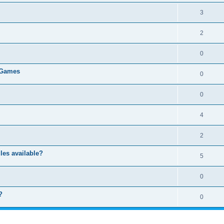
3
2
0
 Games
0
0
4
2
les available?
5
0
?
0