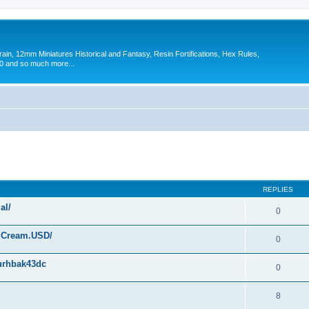
in, 12mm Miniatures Historical and Fantasy, Resin Fortifications, Hex Rules,
 and so much more...
ed search
REPLIES
al/
0
f.Cream.USD/
0
1urhbak43dc
0
8