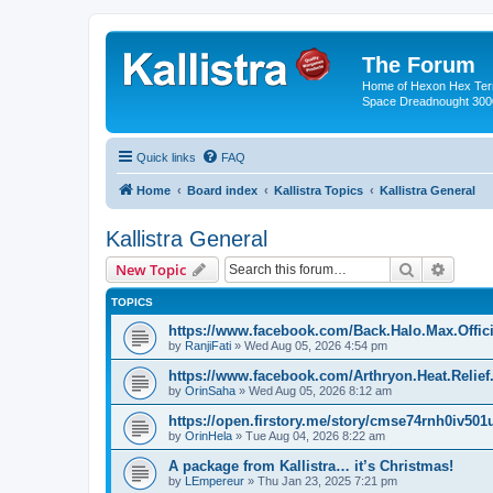
The Forum
Home of Hexon Hex Terra
Space Dreadnought 3000
Quick links
FAQ
Home
Board index
Kallistra Topics
Kallistra General
Kallistra General
Search
Advanc
New Topic
TOPICS
https://www.facebook.com/Back.Halo.Max.Offici
by
RanjiFati
»
Wed Aug 05, 2026 4:54 pm
https://www.facebook.com/Arthryon.Heat.Relie
by
OrinSaha
»
Wed Aug 05, 2026 8:12 am
https://open.firstory.me/story/cmse74rnh0iv50
by
OrinHela
»
Tue Aug 04, 2026 8:22 am
A package from Kallistra… it’s Christmas!
by
LEmpereur
»
Thu Jan 23, 2025 7:21 pm