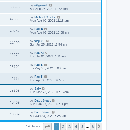
by
Gilgawath
60585
Sat Sep 25, 2021 11:33 pm
by
Michael Stockin
47661
Mon Aug 02, 2021 11:18 am
by
Paul K
40767
Mon Aug 02, 2021 10:38 am
by
ferg981
44109
Sun Jul 25, 2021 11:54 am
by
Bob-M
43371
Thu Jul 01, 2021 7:34 am
by
Paul K
58601
Fri May 21, 2021 5:09 pm
by
Paul K
54665
Thu Apr 08, 2021 9:05 am
by
Sally
68308
Tue Mar 23, 2021 10:15 am
by
DiscoStuart
40409
Sun Feb 07, 2021 12:11 pm
by
DiscoStuart
40509
Sat Jan 23, 2021 3:28 am
Page
1
of
8
1
2
3
4
5
8
Next
190 topics
…