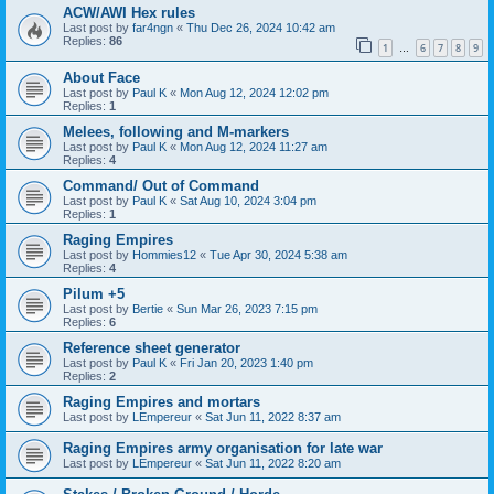
ACW/AWI Hex rules
Last post by
far4ngn
«
Thu Dec 26, 2024 10:42 am
Replies:
86
1
6
7
8
9
…
About Face
Last post by
Paul K
«
Mon Aug 12, 2024 12:02 pm
Replies:
1
Melees, following and M-markers
Last post by
Paul K
«
Mon Aug 12, 2024 11:27 am
Replies:
4
Command/ Out of Command
Last post by
Paul K
«
Sat Aug 10, 2024 3:04 pm
Replies:
1
Raging Empires
Last post by
Hommies12
«
Tue Apr 30, 2024 5:38 am
Replies:
4
Pilum +5
Last post by
Bertie
«
Sun Mar 26, 2023 7:15 pm
Replies:
6
Reference sheet generator
Last post by
Paul K
«
Fri Jan 20, 2023 1:40 pm
Replies:
2
Raging Empires and mortars
Last post by
LEmpereur
«
Sat Jun 11, 2022 8:37 am
Raging Empires army organisation for late war
Last post by
LEmpereur
«
Sat Jun 11, 2022 8:20 am