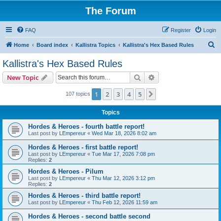
The Forum
FAQ
Register
Login
S
Home
Board index
Kallistra Topics
Kallistra's Hex Based Rules
e
Kallistra's Hex Based Rules
a
Search
Advanced search
New Topic
r
c
1
2
3
4
5
Next
107 topics
h
Topics
Hordes & Heroes - fourth battle report!
Last post by
LEmpereur
«
Wed Mar 18, 2026 8:02 am
Hordes & Heroes - first battle report!
Last post by
LEmpereur
«
Tue Mar 17, 2026 7:08 pm
Replies:
2
Hordes & Heroes - Pilum
Last post by
LEmpereur
«
Thu Mar 12, 2026 3:12 pm
Replies:
2
Hordes & Heroes - third battle report!
Last post by
LEmpereur
«
Thu Feb 12, 2026 11:59 am
Hordes & Heroes - second battle second