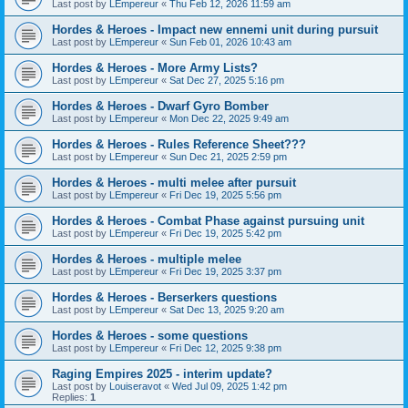
Last post by
LEmpereur
«
Thu Feb 12, 2026 11:59 am
Hordes & Heroes - Impact new ennemi unit during pursuit
Last post by
LEmpereur
«
Sun Feb 01, 2026 10:43 am
Hordes & Heroes - More Army Lists?
Last post by
LEmpereur
«
Sat Dec 27, 2025 5:16 pm
Hordes & Heroes - Dwarf Gyro Bomber
Last post by
LEmpereur
«
Mon Dec 22, 2025 9:49 am
Hordes & Heroes - Rules Reference Sheet???
Last post by
LEmpereur
«
Sun Dec 21, 2025 2:59 pm
Hordes & Heroes - multi melee after pursuit
Last post by
LEmpereur
«
Fri Dec 19, 2025 5:56 pm
Hordes & Heroes - Combat Phase against pursuing unit
Last post by
LEmpereur
«
Fri Dec 19, 2025 5:42 pm
Hordes & Heroes - multiple melee
Last post by
LEmpereur
«
Fri Dec 19, 2025 3:37 pm
Hordes & Heroes - Berserkers questions
Last post by
LEmpereur
«
Sat Dec 13, 2025 9:20 am
Hordes & Heroes - some questions
Last post by
LEmpereur
«
Fri Dec 12, 2025 9:38 pm
Raging Empires 2025 - interim update?
Last post by
Louiseravot
«
Wed Jul 09, 2025 1:42 pm
Replies:
1