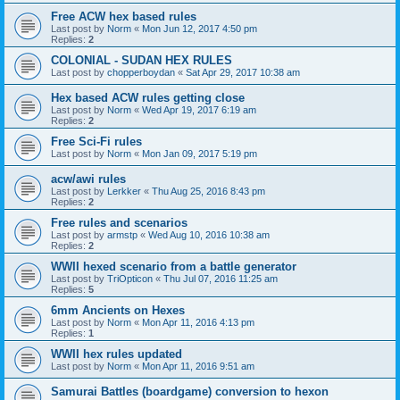
Free ACW hex based rules
Last post by
Norm
«
Mon Jun 12, 2017 4:50 pm
Replies:
2
COLONIAL - SUDAN HEX RULES
Last post by
chopperboydan
«
Sat Apr 29, 2017 10:38 am
Hex based ACW rules getting close
Last post by
Norm
«
Wed Apr 19, 2017 6:19 am
Replies:
2
Free Sci-Fi rules
Last post by
Norm
«
Mon Jan 09, 2017 5:19 pm
acw/awi rules
Last post by
Lerkker
«
Thu Aug 25, 2016 8:43 pm
Replies:
2
Free rules and scenarios
Last post by
armstp
«
Wed Aug 10, 2016 10:38 am
Replies:
2
WWII hexed scenario from a battle generator
Last post by
TriOpticon
«
Thu Jul 07, 2016 11:25 am
Replies:
5
6mm Ancients on Hexes
Last post by
Norm
«
Mon Apr 11, 2016 4:13 pm
Replies:
1
WWII hex rules updated
Last post by
Norm
«
Mon Apr 11, 2016 9:51 am
Samurai Battles (boardgame) conversion to hexon