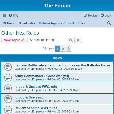
The Forum
FAQ
Register
Login
S
Home
Board index
Kallistra Topics
Other Hex Rules
e
Other Hex Rules
a
Search
Advanced search
New Topic
r
c
1
2
Next
39 topics
h
Topics
Fantasy Battle rule amendment to play on the Kallistra Hexes
Last post by
LEmpereur
«
Wed Mar 18, 2026 10:11 am
Army Commander - Great War (V4)
Last post by
LEmpereur
«
Fri Dec 05, 2025 7:35 am
Idiotic & Useless WW1 rule
Last post by
LEmpereur
«
Thu Dec 04, 2025 9:16 pm
Idiotic & Useless…
Last post by
LEmpereur
«
Fri Nov 28, 2025 3:49 pm
Review of some WW1 rules
Last post by
LEmpereur
«
Fri Nov 28, 2025 3:45 pm