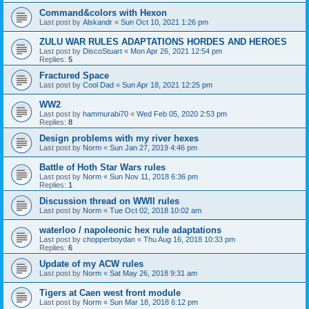
Command&colors with Hexon
Last post by
Alskandr
«
Sun Oct 10, 2021 1:26 pm
ZULU WAR RULES ADAPTATIONS HORDES AND HEROES
Last post by
DiscoStuart
«
Mon Apr 26, 2021 12:54 pm
Replies:
5
Fractured Space
Last post by
Cool Dad
«
Sun Apr 18, 2021 12:25 pm
WW2
Last post by
hammurabi70
«
Wed Feb 05, 2020 2:53 pm
Replies:
8
Design problems with my river hexes
Last post by
Norm
«
Sun Jan 27, 2019 4:46 pm
Battle of Hoth Star Wars rules
Last post by
Norm
«
Sun Nov 11, 2018 6:36 pm
Replies:
1
Discussion thread on WWII rules
Last post by
Norm
«
Tue Oct 02, 2018 10:02 am
waterloo / napoleonic hex rule adaptations
Last post by
chopperboydan
«
Thu Aug 16, 2018 10:33 pm
Replies:
6
Update of my ACW rules
Last post by
Norm
«
Sat May 26, 2018 9:31 am
Tigers at Caen west front module
Last post by
Norm
«
Sun Mar 18, 2018 6:12 pm