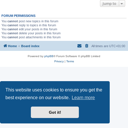
Jump to
FORUM PERMISSIONS
You
cannot
post new topics in this forum
You
cannot
reply to topics in this forum
You
cannot
edit your posts in this forum
You
cannot
delete your posts in this forum
You
cannot
post attachments in this forum
Home
Board index
All times are
UTC+01:00
Powered by
phpBB
® Forum Software © phpBB Limited
Privacy
|
Terms
This website uses cookies to ensure you get the
best experience on our website.
Learn more
Got it!