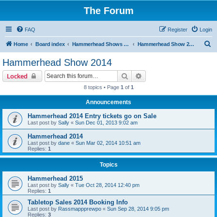
The Forum
FAQ
Register
Login
S
Home
Board index
Hammerhead Shows 2014-2025
Hammerhead Show 2014
e
Hammerhead Show 2014
a
Search
Advanced search
Locked
r
8 topics • Page
1
of
1
c
Announcements
h
Hammerhead 2014 Entry tickets go on Sale
Last post by
Sally
«
Sun Dec 01, 2013 9:02 am
Hammerhead 2014
Last post by
dane
«
Sun Mar 02, 2014 10:51 am
Replies:
1
Topics
Hammerhead 2015
Last post by
Sally
«
Tue Oct 28, 2014 12:40 pm
Replies:
1
Tabletop Sales 2014 Booking Info
Last post by
Rassmappprewpo
«
Sun Sep 28, 2014 9:05 pm
Replies:
3