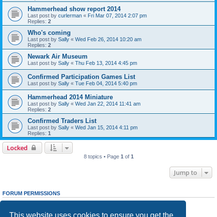
Hammerhead show report 2014
Last post by
curlerman
«
Fri Mar 07, 2014 2:07 pm
Replies:
2
Who's coming
Last post by
Sally
«
Wed Feb 26, 2014 10:20 am
Replies:
2
Newark Air Museum
Last post by
Sally
«
Thu Feb 13, 2014 4:45 pm
Confirmed Participation Games List
Last post by
Sally
«
Tue Feb 04, 2014 5:40 pm
Hammerhead 2014 Miniature
Last post by
Sally
«
Wed Jan 22, 2014 11:41 am
Replies:
2
Confirmed Traders List
Last post by
Sally
«
Wed Jan 15, 2014 4:11 pm
Replies:
1
Locked
8 topics • Page
1
of
1
Jump to
FORUM PERMISSIONS
You
cannot
post new topics in this forum
You
cannot
reply to topics in this forum
This website uses cookies to ensure you get the
You
cannot
edit your posts in this forum