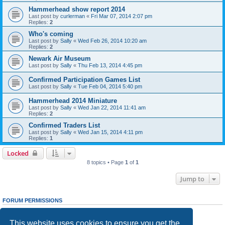
Hammerhead show report 2014
Last post by
curlerman
«
Fri Mar 07, 2014 2:07 pm
Replies:
2
Who's coming
Last post by
Sally
«
Wed Feb 26, 2014 10:20 am
Replies:
2
Newark Air Museum
Last post by
Sally
«
Thu Feb 13, 2014 4:45 pm
Confirmed Participation Games List
Last post by
Sally
«
Tue Feb 04, 2014 5:40 pm
Hammerhead 2014 Miniature
Last post by
Sally
«
Wed Jan 22, 2014 11:41 am
Replies:
2
Confirmed Traders List
Last post by
Sally
«
Wed Jan 15, 2014 4:11 pm
Replies:
1
Locked
8 topics • Page
1
of
1
Jump to
FORUM PERMISSIONS
You
cannot
post new topics in this forum
You
cannot
reply to topics in this forum
This website uses cookies to ensure you get the
You
cannot
edit your posts in this forum