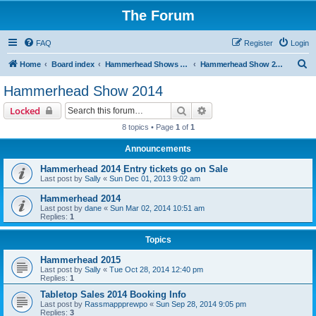
The Forum
FAQ
Register
Login
S
Home
Board index
Hammerhead Shows 2014-2025
Hammerhead Show 2014
e
Hammerhead Show 2014
a
Search
Advanced search
Locked
r
8 topics • Page
1
of
1
c
Announcements
h
Hammerhead 2014 Entry tickets go on Sale
Last post by
Sally
«
Sun Dec 01, 2013 9:02 am
Hammerhead 2014
Last post by
dane
«
Sun Mar 02, 2014 10:51 am
Replies:
1
Topics
Hammerhead 2015
Last post by
Sally
«
Tue Oct 28, 2014 12:40 pm
Replies:
1
Tabletop Sales 2014 Booking Info
Last post by
Rassmappprewpo
«
Sun Sep 28, 2014 9:05 pm
Replies:
3