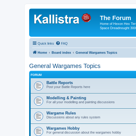
The Forum
Home of Hexon Hex Terra
Space Dreadnought 3000
Quick links
FAQ
Home
Board index
General Wargames Topics
General Wargames Topics
FORUM
Battle Reports
Post your Battle Reports here
Modelling & Painting
For all your modelling and painting discussions
Wargame Rules
Discussions about any rules system
Wargames Hobby
For general discussion about the wargames hobby