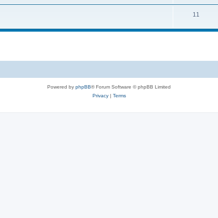
11
Powered by
phpBB
® Forum Software © phpBB Limited
Privacy
|
Terms