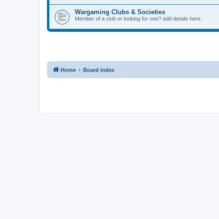
Wargaming Clubs & Societies
Member of a club or looking for one? add details here..
Home
Board index