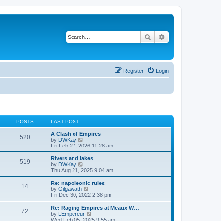
Search
Advanced search
Register
Login
POSTS
LAST POST
A Clash of Empires
520
V
by
DWKay
i
Fri Feb 27, 2026 11:28 am
e
w
Rivers and lakes
519
t
V
by
DWKay
h
i
Thu Aug 21, 2025 9:04 am
e
e
l
w
Re: napoleonic rules
14
a
t
V
by
Gilgawath
t
h
i
Fri Dec 30, 2022 2:38 pm
e
e
e
s
l
w
Re: Raging Empires at Meaux W…
t
72
a
t
V
by
LEmpereur
p
t
h
i
Wed Feb 05, 2025 9:55 am