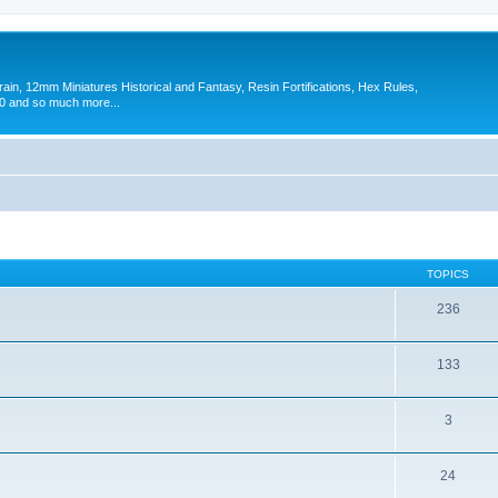
in, 12mm Miniatures Historical and Fantasy, Resin Fortifications, Hex Rules,
 and so much more...
TOPICS
236
133
3
24