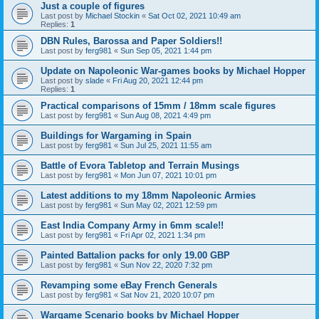
Just a couple of figures
Last post by
Michael Stockin
«
Sat Oct 02, 2021 10:49 am
Replies:
1
DBN Rules, Barossa and Paper Soldiers!!
Last post by
ferg981
«
Sun Sep 05, 2021 1:44 pm
Update on Napoleonic War-games books by Michael Hopper
Last post by
slade
«
Fri Aug 20, 2021 12:44 pm
Replies:
1
Practical comparisons of 15mm / 18mm scale figures
Last post by
ferg981
«
Sun Aug 08, 2021 4:49 pm
Buildings for Wargaming in Spain
Last post by
ferg981
«
Sun Jul 25, 2021 11:55 am
Battle of Evora Tabletop and Terrain Musings
Last post by
ferg981
«
Mon Jun 07, 2021 10:01 pm
Latest additions to my 18mm Napoleonic Armies
Last post by
ferg981
«
Sun May 02, 2021 12:59 pm
East India Company Army in 6mm scale!!
Last post by
ferg981
«
Fri Apr 02, 2021 1:34 pm
Painted Battalion packs for only 19.00 GBP
Last post by
ferg981
«
Sun Nov 22, 2020 7:32 pm
Revamping some eBay French Generals
Last post by
ferg981
«
Sat Nov 21, 2020 10:07 pm
Wargame Scenario books by Michael Hopper