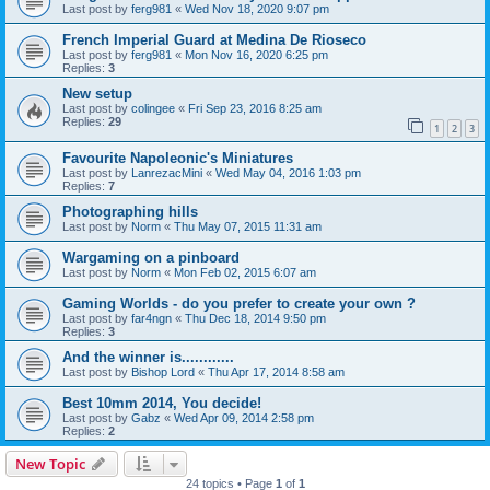
Last post by
ferg981
«
Wed Nov 18, 2020 9:07 pm
French Imperial Guard at Medina De Rioseco
Last post by
ferg981
«
Mon Nov 16, 2020 6:25 pm
Replies:
3
New setup
Last post by
colingee
«
Fri Sep 23, 2016 8:25 am
Replies:
29
1
2
3
Favourite Napoleonic's Miniatures
Last post by
LanrezacMini
«
Wed May 04, 2016 1:03 pm
Replies:
7
Photographing hills
Last post by
Norm
«
Thu May 07, 2015 11:31 am
Wargaming on a pinboard
Last post by
Norm
«
Mon Feb 02, 2015 6:07 am
Gaming Worlds - do you prefer to create your own ?
Last post by
far4ngn
«
Thu Dec 18, 2014 9:50 pm
Replies:
3
And the winner is............
Last post by
Bishop Lord
«
Thu Apr 17, 2014 8:58 am
Best 10mm 2014, You decide!
Last post by
Gabz
«
Wed Apr 09, 2014 2:58 pm
Replies:
2
New Topic
24 topics • Page
1
of
1