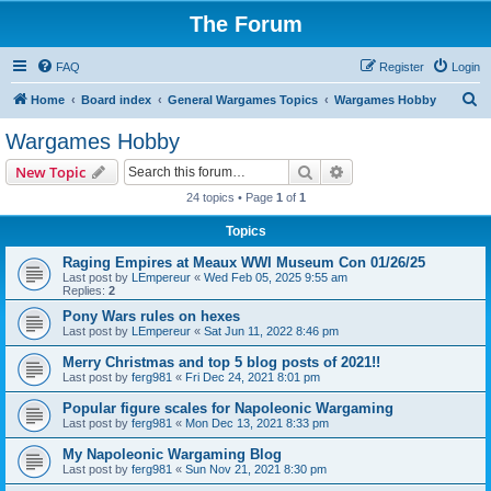
The Forum
FAQ
Register
Login
S
Home
Board index
General Wargames Topics
Wargames Hobby
e
Wargames Hobby
a
Search
Advanced search
New Topic
r
24 topics • Page
1
of
1
c
Topics
h
Raging Empires at Meaux WWI Museum Con 01/26/25
Last post by
LEmpereur
«
Wed Feb 05, 2025 9:55 am
Replies:
2
Pony Wars rules on hexes
Last post by
LEmpereur
«
Sat Jun 11, 2022 8:46 pm
Merry Christmas and top 5 blog posts of 2021!!
Last post by
ferg981
«
Fri Dec 24, 2021 8:01 pm
Popular figure scales for Napoleonic Wargaming
Last post by
ferg981
«
Mon Dec 13, 2021 8:33 pm
My Napoleonic Wargaming Blog
Last post by
ferg981
«
Sun Nov 21, 2021 8:30 pm