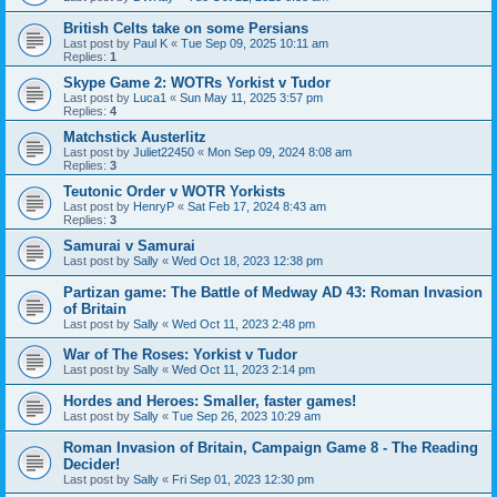
British Celts take on some Persians
Last post by
Paul K
«
Tue Sep 09, 2025 10:11 am
Replies:
1
Skype Game 2: WOTRs Yorkist v Tudor
Last post by
Luca1
«
Sun May 11, 2025 3:57 pm
Replies:
4
Matchstick Austerlitz
Last post by
Juliet22450
«
Mon Sep 09, 2024 8:08 am
Replies:
3
Teutonic Order v WOTR Yorkists
Last post by
HenryP
«
Sat Feb 17, 2024 8:43 am
Replies:
3
Samurai v Samurai
Last post by
Sally
«
Wed Oct 18, 2023 12:38 pm
Partizan game: The Battle of Medway AD 43: Roman Invasion
of Britain
Last post by
Sally
«
Wed Oct 11, 2023 2:48 pm
War of The Roses: Yorkist v Tudor
Last post by
Sally
«
Wed Oct 11, 2023 2:14 pm
Hordes and Heroes: Smaller, faster games!
Last post by
Sally
«
Tue Sep 26, 2023 10:29 am
Roman Invasion of Britain, Campaign Game 8 - The Reading
Decider!
Last post by
Sally
«
Fri Sep 01, 2023 12:30 pm