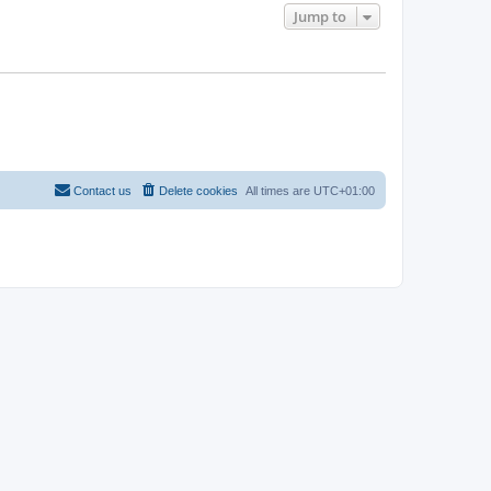
Jump to
Contact us
Delete cookies
All times are
UTC+01:00