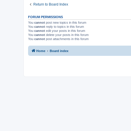
Return to Board Index
FORUM PERMISSIONS
You
cannot
post new topics in this forum
You
cannot
reply to topics in this forum
You
cannot
edit your posts in this forum
You
cannot
delete your posts in this forum
You
cannot
post attachments in this forum
Home
Board index