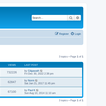
Search
Advanced search
Register
Login
3 topics • Page
1
of
1
VIEWS
LAST POST
by
Gilgawath
732226
Fri Dec 30, 2022 2:38 pm
by
Norm
62847
Sat Jan 21, 2017 11:45 pm
by
Paul K
67100
Sun Aug 10, 2014 11:10 am
3 topics • Page
1
of
1