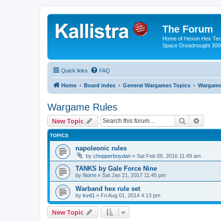
The Forum
Home of Hexon Hex Terra
Space Dreadnought 3000
Quick links
FAQ
Home
Board index
General Wargames Topics
Wargame
Wargame Rules
Search
Advanc
New Topic
TOPICS
napoleonic rules
by
chopperboydan
»
Sat Feb 06, 2016 11:49 am
TANKS by Gale Force Nine
by
Norm
»
Sat Jan 21, 2017 11:45 pm
Warband hex rule set
by
kvd1
»
Fri Aug 01, 2014 4:13 pm
New Topic