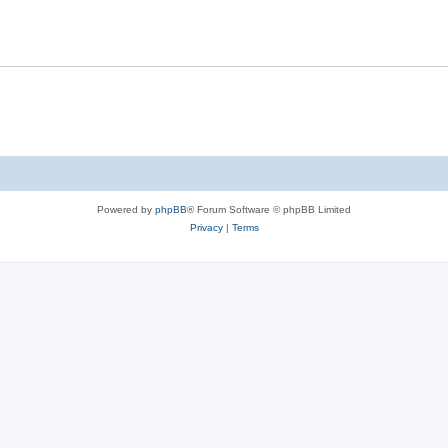
Powered by
phpBB
® Forum Software © phpBB Limited
Privacy
|
Terms