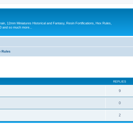
in, 12mm Miniatures Historical and Fantasy, Resin Fortifications, Hex Rules,
 and so much more...
 Rules
ed search
REPLIES
9
0
2