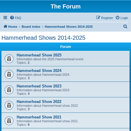
The Forum
FAQ
Register
Login
S
Home
Board index
Hammerhead Shows 2014-2025
e
Hammerhead Shows 2014-2025
a
Forum
r
c
Hammerhead Show 2025
Information about the 2025 Hammerhead event
h
Topics:
2
Hammerhead Show 2024
Information about Hammerhead 2024
Topics:
3
Hammerhead Show 2023
Information about Hammerhead 2023
Topics:
4
Hammerhead Show 2022
Information about Hammerhead show 2022
Topics:
3
Hammerhead Show 2021
Information about Hammerhead show 2021
Topics:
8