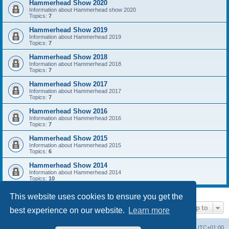
Hammerhead Show 2020
Information about Hammerhead show 2020
Topics:
7
Hammerhead Show 2019
Information about Hammerhead 2019
Topics:
7
Hammerhead Show 2018
Information about Hammerhead 2018
Topics:
7
Hammerhead Show 2017
Information about Hammerhead 2017
Topics:
7
Hammerhead Show 2016
Information about Hammerhead 2016
Topics:
7
Hammerhead Show 2015
Information about Hammerhead 2015
Topics:
6
Hammerhead Show 2014
Information about Hammerhead 2014
Topics:
10
This website uses cookies to ensure you get the
Jump to
best experience on our website.
Learn more
Home
Board index
All times are
UTC+01:00