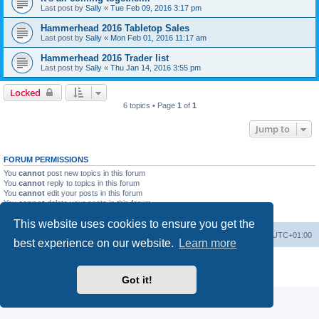
Last post by
Sally
«
Tue Feb 09, 2016 3:17 pm
Hammerhead 2016 Tabletop Sales
Last post by
Sally
«
Mon Feb 01, 2016 11:17 am
Hammerhead 2016 Trader list
Last post by
Sally
«
Thu Jan 14, 2016 3:55 pm
Locked
6 topics • Page
1
of
1
Jump to
FORUM PERMISSIONS
You
cannot
post new topics in this forum
You
cannot
reply to topics in this forum
You
cannot
edit your posts in this forum
You
cannot
delete your posts in this forum
You
cannot
post attachments in this forum
This website uses cookies to ensure you get the
Home
Board index
All times are
UTC+01:00
best experience on our website.
Learn more
Powered by
phpBB
® Forum Software © phpBB Limited
Privacy
|
Terms
Got it!