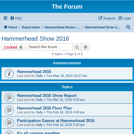
The Forum
FAQ
Register
Login
S
Home
Board index
Hammerhead Shows 2014-2025
Hammerhead Show 2016
e
Hammerhead Show 2016
a
Search
Advanced search
Locked
r
6 topics • Page
1
of
1
c
Announcements
h
Hammerhead 2016
Last post by
Sally
«
Tue May 19, 2015 10:27 am
Topics
Hammerhead 2016 Show Report
Last post by
Sally
«
Thu Mar 31, 2016 4:33 pm
Hammerhead 2016 Floor Plan
Last post by
Sally
«
Thu Feb 18, 2016 4:00 pm
Participation Games at Hammerhead 2016
Last post by
Sally
«
Thu Feb 18, 2016 3:20 pm
It's all coming together...