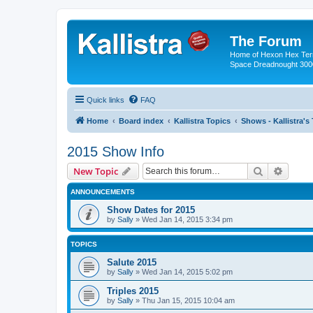
The Forum
Home of Hexon Hex Terra
Space Dreadnought 3000
Quick links
FAQ
Home
Board index
Kallistra Topics
Shows - Kallistra's
2015 Show Info
Search
Advanc
New Topic
ANNOUNCEMENTS
Show Dates for 2015
by
Sally
»
Wed Jan 14, 2015 3:34 pm
TOPICS
Salute 2015
by
Sally
»
Wed Jan 14, 2015 5:02 pm
Triples 2015
by
Sally
»
Thu Jan 15, 2015 10:04 am