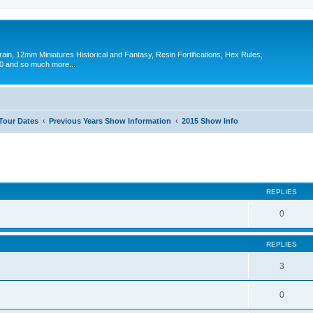
in, 12mm Miniatures Historical and Fantasy, Resin Fortifications, Hex Rules,
 and so much more...
 Tour Dates
Previous Years Show Information
2015 Show Info
ed search
REPLIES
0
REPLIES
3
0