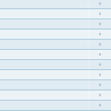
0
0
0
0
0
0
0
0
0
0
0