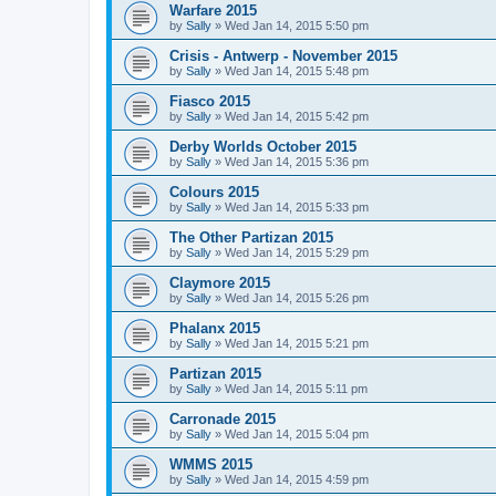
Warfare 2015
by
Sally
»
Wed Jan 14, 2015 5:50 pm
Crisis - Antwerp - November 2015
by
Sally
»
Wed Jan 14, 2015 5:48 pm
Fiasco 2015
by
Sally
»
Wed Jan 14, 2015 5:42 pm
Derby Worlds October 2015
by
Sally
»
Wed Jan 14, 2015 5:36 pm
Colours 2015
by
Sally
»
Wed Jan 14, 2015 5:33 pm
The Other Partizan 2015
by
Sally
»
Wed Jan 14, 2015 5:29 pm
Claymore 2015
by
Sally
»
Wed Jan 14, 2015 5:26 pm
Phalanx 2015
by
Sally
»
Wed Jan 14, 2015 5:21 pm
Partizan 2015
by
Sally
»
Wed Jan 14, 2015 5:11 pm
Carronade 2015
by
Sally
»
Wed Jan 14, 2015 5:04 pm
WMMS 2015
by
Sally
»
Wed Jan 14, 2015 4:59 pm