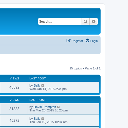
Search
Advanced search
Register
Login
15 topics • Page
1
of
1
VIEWS
LAST POST
by
Sally
45592
Wed Jan 14, 2015 3:34 pm
VIEWS
LAST POST
by
David Frampton
81883
Thu Mar 26, 2015 10:25 pm
by
Sally
45272
Thu Jan 15, 2015 10:04 am