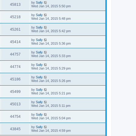
by
Sally
45813
Wed Jan 14, 2015 5:50 pm
by
Sally
45218
Wed Jan 14, 2015 5:48 pm
by
Sally
45261
Wed Jan 14, 2015 5:42 pm
by
Sally
45414
Wed Jan 14, 2015 5:36 pm
by
Sally
44757
Wed Jan 14, 2015 5:33 pm
by
Sally
44774
Wed Jan 14, 2015 5:29 pm
by
Sally
45186
Wed Jan 14, 2015 5:26 pm
by
Sally
45499
Wed Jan 14, 2015 5:21 pm
by
Sally
45013
Wed Jan 14, 2015 5:11 pm
by
Sally
44754
Wed Jan 14, 2015 5:04 pm
by
Sally
43845
Wed Jan 14, 2015 4:59 pm