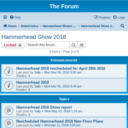
The Forum
FAQ
Register
Login
S
Home
Board index
Hammerhead Shows 2014-2025
Hammerhead Show 2018
e
Hammerhead Show 2018
a
Search
Advanced search
Locked
r
5 topics • Page
1
of
1
c
Announcements
h
Hammerhead 2018 rescheduled for April 28th 2018
Last post by
Sally
«
Mon Mar 05, 2018 9:00 am
Replies:
1
Hammerhead 2018
Last post by
Sally
«
Mon Mar 05, 2018 8:49 am
Replies:
3
Topics
Hammerhead 2018 Show report
Last post by
Sally
«
Wed May 23, 2018 1:10 pm
Replies:
3
Rescheduled Hammerhead 2018 New Floor Plans
Last post by
Sally
«
Wed Apr 11, 2018 3:58 pm