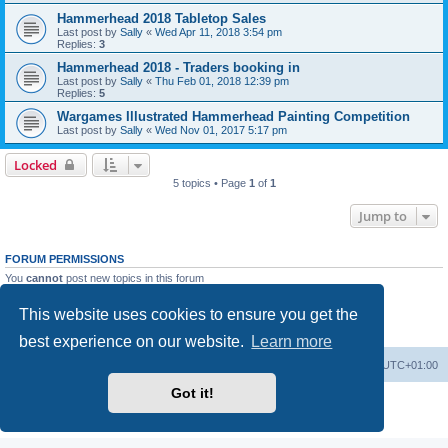
Hammerhead 2018 Tabletop Sales
Last post by
Sally
«
Wed Apr 11, 2018 3:54 pm
Replies:
3
Hammerhead 2018 - Traders booking in
Last post by
Sally
«
Thu Feb 01, 2018 12:39 pm
Replies:
5
Wargames Illustrated Hammerhead Painting Competition
Last post by
Sally
«
Wed Nov 01, 2017 5:17 pm
Locked
5 topics • Page
1
of
1
Jump to
FORUM PERMISSIONS
You
cannot
post new topics in this forum
You
cannot
reply to topics in this forum
You
cannot
edit your posts in this forum
This website uses cookies to ensure you get the
You
cannot
delete your posts in this forum
You
cannot
post attachments in this forum
best experience on our website.
Learn more
Home
Board index
All times are
UTC+01:00
Got it!
Powered by
phpBB
® Forum Software © phpBB Limited
Privacy
|
Terms