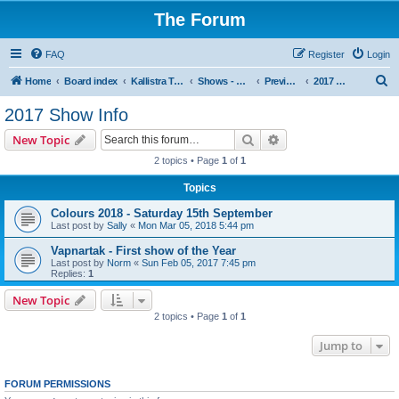
The Forum
FAQ
Register
Login
S
Home
Board index
Kallistra Topics
Shows - Kallistra's Tour Dates
Previous Years Show Information
2017 Show Info
e
2017 Show Info
a
Search
Advanced search
New Topic
r
2 topics • Page
1
of
1
c
Topics
h
Colours 2018 - Saturday 15th September
Last post by
Sally
«
Mon Mar 05, 2018 5:44 pm
Vapnartak - First show of the Year
Last post by
Norm
«
Sun Feb 05, 2017 7:45 pm
Replies:
1
New Topic
2 topics • Page
1
of
1
Jump to
FORUM PERMISSIONS