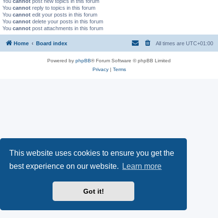
You
cannot
post new topics in this forum
You
cannot
reply to topics in this forum
You
cannot
edit your posts in this forum
You
cannot
delete your posts in this forum
You
cannot
post attachments in this forum
Home
Board index
All times are
UTC+01:00
Powered by
phpBB
® Forum Software © phpBB Limited
Privacy
|
Terms
This website uses cookies to ensure you get the
best experience on our website.
Learn more
Got it!