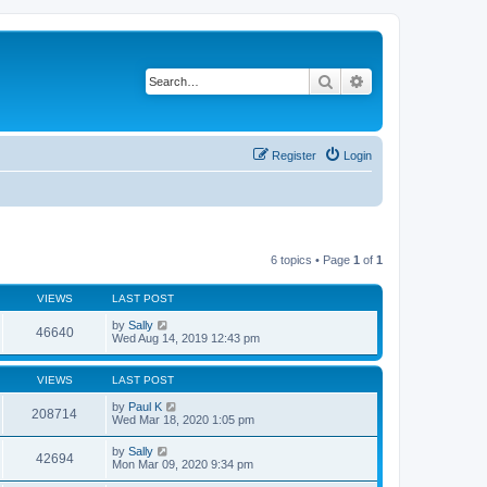
Search
Advanced search
Register
Login
6 topics • Page
1
of
1
VIEWS
LAST POST
by
Sally
46640
Wed Aug 14, 2019 12:43 pm
VIEWS
LAST POST
by
Paul K
208714
Wed Mar 18, 2020 1:05 pm
by
Sally
42694
Mon Mar 09, 2020 9:34 pm