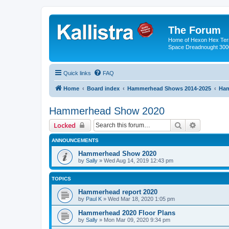
The Forum
Home of Hexon Hex Terra
Space Dreadnought 3000
Quick links
FAQ
Home
Board index
Hammerhead Shows 2014-2025
Ham
Hammerhead Show 2020
Search
Advanced 
Locked
ANNOUNCEMENTS
Hammerhead Show 2020
by
Sally
»
Wed Aug 14, 2019 12:43 pm
TOPICS
Hammerhead report 2020
by
Paul K
»
Wed Mar 18, 2020 1:05 pm
Hammerhead 2020 Floor Plans
by
Sally
»
Mon Mar 09, 2020 9:34 pm