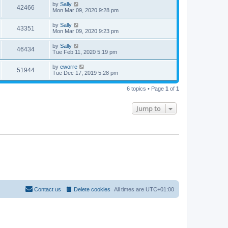
by
Sally
42466
Mon Mar 09, 2020 9:28 pm
by
Sally
43351
Mon Mar 09, 2020 9:23 pm
by
Sally
46434
Tue Feb 11, 2020 5:19 pm
by
eworre
51944
Tue Dec 17, 2019 5:28 pm
6 topics • Page
1
of
1
Jump to
Contact us
Delete cookies
All times are
UTC+01:00