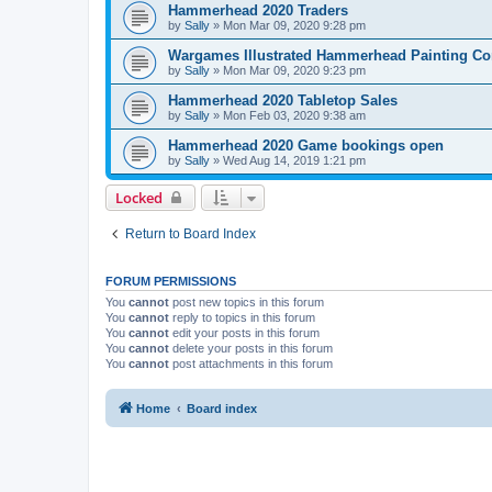
Hammerhead 2020 Traders
by
Sally
»
Mon Mar 09, 2020 9:28 pm
Wargames Illustrated Hammerhead Painting Co
by
Sally
»
Mon Mar 09, 2020 9:23 pm
Hammerhead 2020 Tabletop Sales
by
Sally
»
Mon Feb 03, 2020 9:38 am
Hammerhead 2020 Game bookings open
by
Sally
»
Wed Aug 14, 2019 1:21 pm
Locked
Return to Board Index
FORUM PERMISSIONS
You
cannot
post new topics in this forum
You
cannot
reply to topics in this forum
You
cannot
edit your posts in this forum
You
cannot
delete your posts in this forum
You
cannot
post attachments in this forum
Home
Board index