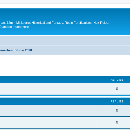
in, 12mm Miniatures Historical and Fantasy, Resin Fortifications, Hex Rules,
 and so much more...
merhead Show 2020
search
REPLIES
0
REPLIES
0
0