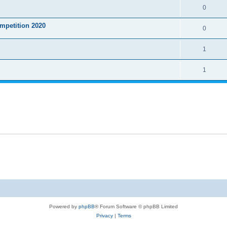
0
mpetition 2020
0
1
1
Powered by
phpBB
® Forum Software © phpBB Limited
Privacy
|
Terms