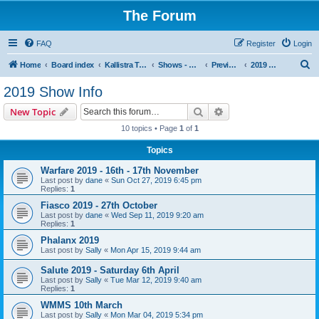
The Forum
FAQ
Register
Login
S
Home
Board index
Kallistra Topics
Shows - Kallistra's Tour Dates
Previous Years Show Information
2019 Show Info
e
2019 Show Info
a
Search
Advanced search
New Topic
r
10 topics • Page
1
of
1
c
Topics
h
Warfare 2019 - 16th - 17th November
Last post by
dane
«
Sun Oct 27, 2019 6:45 pm
Replies:
1
Fiasco 2019 - 27th October
Last post by
dane
«
Wed Sep 11, 2019 9:20 am
Replies:
1
Phalanx 2019
Last post by
Sally
«
Mon Apr 15, 2019 9:44 am
Salute 2019 - Saturday 6th April
Last post by
Sally
«
Tue Mar 12, 2019 9:40 am
Replies:
1
WMMS 10th March
Last post by
Sally
«
Mon Mar 04, 2019 5:34 pm