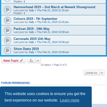
Replies:
1
Hammerhead 2019 – 2nd March at Newark Showground
Last post by
Sally
«
Thu Feb 21, 2019 11:10 pm
Replies:
1
Colours 2019 - 7th September
Last post by
Sally
«
Thu Feb 21, 2019 11:03 pm
Partizan 2019 - 19th May
Last post by
Sally
«
Thu Feb 21, 2019 10:58 pm
Carronade 2019 11th May
Last post by
Sally
«
Thu Feb 21, 2019 10:56 pm
Show Dates 2019
Last post by
Sally
«
Thu Feb 21, 2019 10:09 pm
New Topic
10 topics • Page
1
of
1
Jump to
FORUM PERMISSIONS
You
cannot
post new topics in this forum
You
cannot
reply to topics in this forum
This website uses cookies to ensure you get the
You
cannot
edit your posts in this forum
You
cannot
delete your posts in this forum
best experience on our website.
Learn more
You
cannot
post attachments in this forum