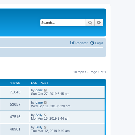
Search
Advanced search
Register
Login
10 topics • Page
1
of
1
VIEWS
LAST POST
by
dane
71643
Sun Oct 27, 2019 6:45 pm
by
dane
53657
Wed Sep 11, 2019 9:20 am
by
Sally
47515
Mon Apr 15, 2019 9:44 am
by
Sally
48901
Tue Mar 12, 2019 9:40 am