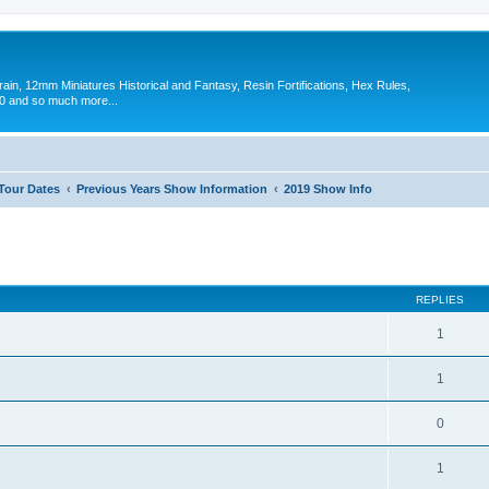
in, 12mm Miniatures Historical and Fantasy, Resin Fortifications, Hex Rules,
 and so much more...
 Tour Dates
Previous Years Show Information
2019 Show Info
ed search
REPLIES
1
1
0
1