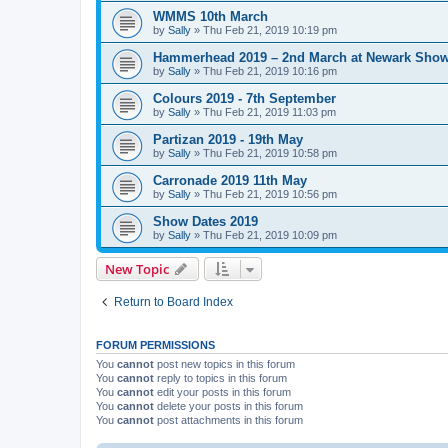
WMMS 10th March
by
Sally
»
Thu Feb 21, 2019 10:19 pm
Hammerhead 2019 – 2nd March at Newark Sho
by
Sally
»
Thu Feb 21, 2019 10:16 pm
Colours 2019 - 7th September
by
Sally
»
Thu Feb 21, 2019 11:03 pm
Partizan 2019 - 19th May
by
Sally
»
Thu Feb 21, 2019 10:58 pm
Carronade 2019 11th May
by
Sally
»
Thu Feb 21, 2019 10:56 pm
Show Dates 2019
by
Sally
»
Thu Feb 21, 2019 10:09 pm
New Topic
Return to Board Index
FORUM PERMISSIONS
You
cannot
post new topics in this forum
You
cannot
reply to topics in this forum
You
cannot
edit your posts in this forum
You
cannot
delete your posts in this forum
You
cannot
post attachments in this forum