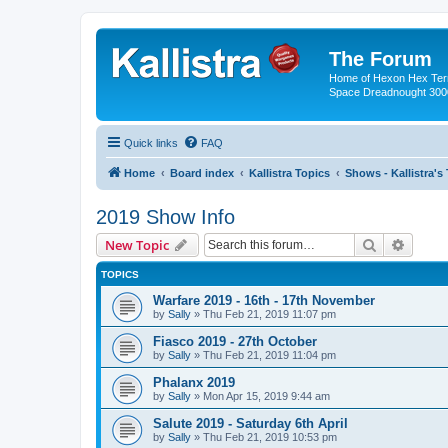
The Forum
Home of Hexon Hex Terra
Space Dreadnought 3000
Quick links
FAQ
Home
Board index
Kallistra Topics
Shows - Kallistra's
2019 Show Info
Search
Advanc
New Topic
TOPICS
Warfare 2019 - 16th - 17th November
by
Sally
»
Thu Feb 21, 2019 11:07 pm
Fiasco 2019 - 27th October
by
Sally
»
Thu Feb 21, 2019 11:04 pm
Phalanx 2019
by
Sally
»
Mon Apr 15, 2019 9:44 am
Salute 2019 - Saturday 6th April
by
Sally
»
Thu Feb 21, 2019 10:53 pm