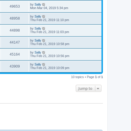
by
Sally
49653
Mon Mar 04, 2019 5:34 pm
by
Sally
48958
Thu Feb 21, 2019 11:10 pm
by
Sally
44898
Thu Feb 21, 2019 11:03 pm
by
Sally
44147
Thu Feb 21, 2019 10:58 pm
by
Sally
45164
Thu Feb 21, 2019 10:56 pm
by
Sally
43909
Thu Feb 21, 2019 10:09 pm
10 topics • Page
1
of
1
Jump to