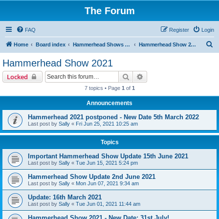
The Forum
FAQ
Register
Login
S
Home
Board index
Hammerhead Shows 2014-2025
Hammerhead Show 2021
e
Hammerhead Show 2021
a
Search
Advanced search
Locked
r
7 topics • Page
1
of
1
c
Announcements
h
Hammerhead 2021 postponed - New Date 5th March 2022
Last post by
Sally
«
Fri Jun 25, 2021 10:25 am
Topics
Important Hammerhead Show Update 15th June 2021
Last post by
Sally
«
Tue Jun 15, 2021 5:24 pm
Hammerhead Show Update 2nd June 2021
Last post by
Sally
«
Mon Jun 07, 2021 9:34 am
Update: 16th March 2021
Last post by
Sally
«
Tue Jun 01, 2021 11:44 am
Hammerhead Show 2021 - New Date: 31st July!