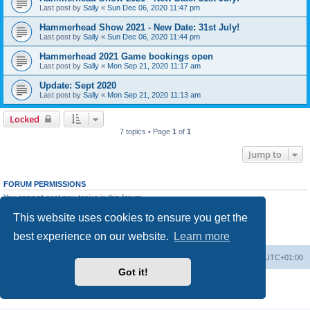
Last post by
Sally
«
Sun Dec 06, 2020 11:47 pm
Hammerhead Show 2021 - New Date: 31st July!
Last post by
Sally
«
Sun Dec 06, 2020 11:44 pm
Hammerhead 2021 Game bookings open
Last post by
Sally
«
Mon Sep 21, 2020 11:17 am
Update: Sept 2020
Last post by
Sally
«
Mon Sep 21, 2020 11:13 am
Locked
7 topics • Page
1
of
1
Jump to
FORUM PERMISSIONS
You
cannot
post new topics in this forum
You
cannot
reply to topics in this forum
This website uses cookies to ensure you get the
You
cannot
edit your posts in this forum
You
cannot
delete your posts in this forum
best experience on our website.
Learn more
You
cannot
post attachments in this forum
Home
Board index
All times are
UTC+01:00
Got it!
Powered by
phpBB
® Forum Software © phpBB Limited
Privacy
|
Terms