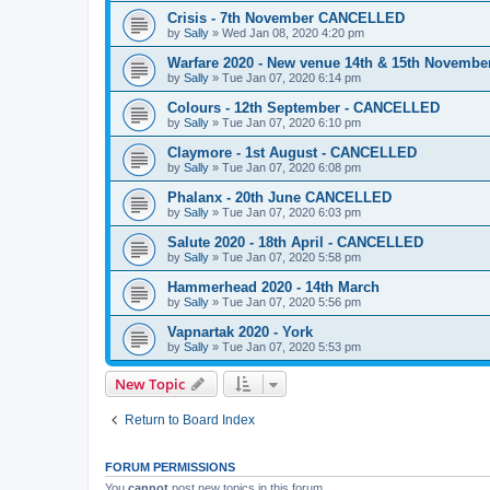
Crisis - 7th November CANCELLED
by
Sally
»
Wed Jan 08, 2020 4:20 pm
Warfare 2020 - New venue 14th & 15th Novem
by
Sally
»
Tue Jan 07, 2020 6:14 pm
Colours - 12th September - CANCELLED
by
Sally
»
Tue Jan 07, 2020 6:10 pm
Claymore - 1st August - CANCELLED
by
Sally
»
Tue Jan 07, 2020 6:08 pm
Phalanx - 20th June CANCELLED
by
Sally
»
Tue Jan 07, 2020 6:03 pm
Salute 2020 - 18th April - CANCELLED
by
Sally
»
Tue Jan 07, 2020 5:58 pm
Hammerhead 2020 - 14th March
by
Sally
»
Tue Jan 07, 2020 5:56 pm
Vapnartak 2020 - York
by
Sally
»
Tue Jan 07, 2020 5:53 pm
New Topic
Return to Board Index
FORUM PERMISSIONS
You
cannot
post new topics in this forum