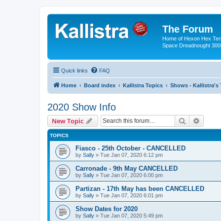
The Forum
Home of Hexon Hex Terra
Space Dreadnought 3000
Quick links
FAQ
Home
Board index
Kallistra Topics
Shows - Kallistra's
2020 Show Info
Search
Advanc
New Topic
TOPICS
Fiasco - 25th October - CANCELLED
by
Sally
»
Tue Jan 07, 2020 6:12 pm
Carronade - 9th May CANCELLED
by
Sally
»
Tue Jan 07, 2020 6:00 pm
Partizan - 17th May has been CANCELLED
by
Sally
»
Tue Jan 07, 2020 6:01 pm
Show Dates for 2020
by
Sally
»
Tue Jan 07, 2020 5:49 pm