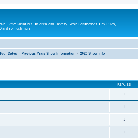
in, 12mm Miniatures Historical and Fantasy, Resin Fortifications, Hex Rules,
 and so much more...
 Tour Dates
Previous Years Show Information
2020 Show Info
ed search
REPLIES
1
1
1
1