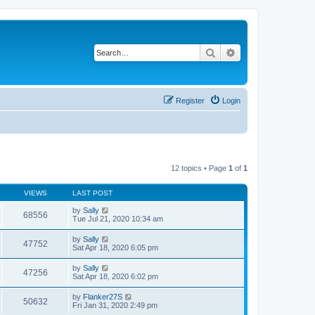
Search
Advanced search
Register
Login
12 topics • Page
1
of
1
VIEWS
LAST POST
by
Sally
68556
Tue Jul 21, 2020 10:34 am
by
Sally
47752
Sat Apr 18, 2020 6:05 pm
by
Sally
47256
Sat Apr 18, 2020 6:02 pm
by
Flanker27S
50632
Fri Jan 31, 2020 2:49 pm