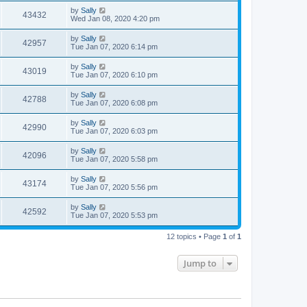
by
Sally
43432
Wed Jan 08, 2020 4:20 pm
by
Sally
42957
Tue Jan 07, 2020 6:14 pm
by
Sally
43019
Tue Jan 07, 2020 6:10 pm
by
Sally
42788
Tue Jan 07, 2020 6:08 pm
by
Sally
42990
Tue Jan 07, 2020 6:03 pm
by
Sally
42096
Tue Jan 07, 2020 5:58 pm
by
Sally
43174
Tue Jan 07, 2020 5:56 pm
by
Sally
42592
Tue Jan 07, 2020 5:53 pm
12 topics • Page
1
of
1
Jump to