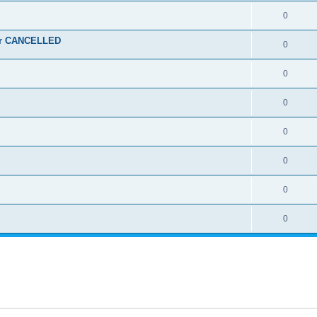
0
ber CANCELLED
0
0
0
0
0
0
0