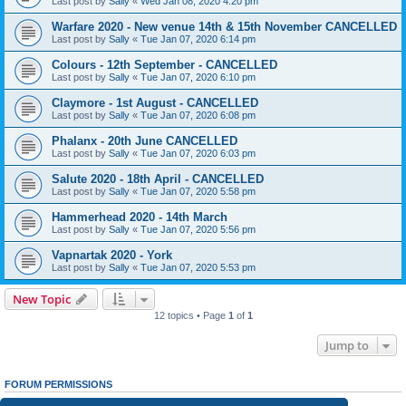
Last post by
Sally
«
Wed Jan 08, 2020 4:20 pm
Warfare 2020 - New venue 14th & 15th November CANCELLED
Last post by
Sally
«
Tue Jan 07, 2020 6:14 pm
Colours - 12th September - CANCELLED
Last post by
Sally
«
Tue Jan 07, 2020 6:10 pm
Claymore - 1st August - CANCELLED
Last post by
Sally
«
Tue Jan 07, 2020 6:08 pm
Phalanx - 20th June CANCELLED
Last post by
Sally
«
Tue Jan 07, 2020 6:03 pm
Salute 2020 - 18th April - CANCELLED
Last post by
Sally
«
Tue Jan 07, 2020 5:58 pm
Hammerhead 2020 - 14th March
Last post by
Sally
«
Tue Jan 07, 2020 5:56 pm
Vapnartak 2020 - York
Last post by
Sally
«
Tue Jan 07, 2020 5:53 pm
New Topic
12 topics • Page
1
of
1
Jump to
FORUM PERMISSIONS
You
cannot
post new topics in this forum