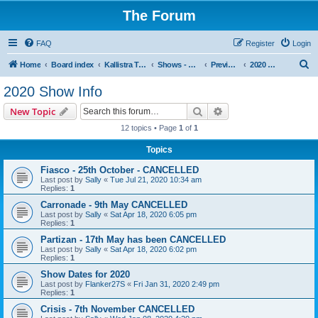
The Forum
FAQ
Register
Login
S
Home
Board index
Kallistra Topics
Shows - Kallistra's Tour Dates
Previous Years Show Information
2020 Show Info
e
2020 Show Info
a
Search
Advanced search
New Topic
r
12 topics • Page
1
of
1
c
Topics
h
Fiasco - 25th October - CANCELLED
Last post by
Sally
«
Tue Jul 21, 2020 10:34 am
Replies:
1
Carronade - 9th May CANCELLED
Last post by
Sally
«
Sat Apr 18, 2020 6:05 pm
Replies:
1
Partizan - 17th May has been CANCELLED
Last post by
Sally
«
Sat Apr 18, 2020 6:02 pm
Replies:
1
Show Dates for 2020
Last post by
Flanker27S
«
Fri Jan 31, 2020 2:49 pm
Replies:
1
Crisis - 7th November CANCELLED