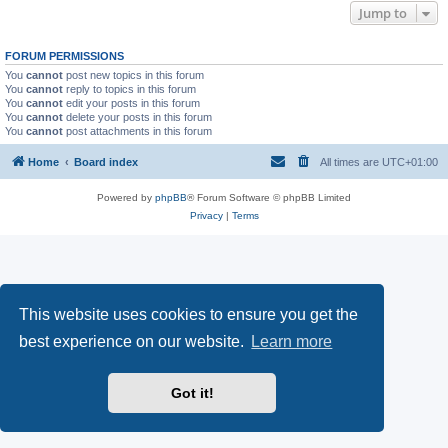
Jump to
FORUM PERMISSIONS
You
cannot
post new topics in this forum
You
cannot
reply to topics in this forum
You
cannot
edit your posts in this forum
You
cannot
delete your posts in this forum
You
cannot
post attachments in this forum
Home
Board index
All times are
UTC+01:00
Powered by
phpBB
® Forum Software © phpBB Limited
Privacy
|
Terms
This website uses cookies to ensure you get the
best experience on our website.
Learn more
Got it!