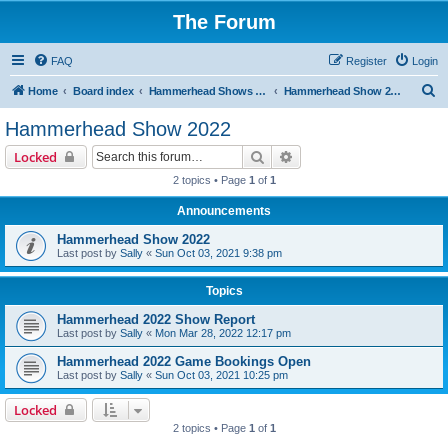
The Forum
FAQ
Register
Login
S
Home
Board index
Hammerhead Shows 2014-2025
Hammerhead Show 2022
e
Hammerhead Show 2022
a
Search
Advanced search
Locked
r
2 topics • Page
1
of
1
c
Announcements
h
Hammerhead Show 2022
Last post by
Sally
«
Sun Oct 03, 2021 9:38 pm
Topics
Hammerhead 2022 Show Report
Last post by
Sally
«
Mon Mar 28, 2022 12:17 pm
Hammerhead 2022 Game Bookings Open
Last post by
Sally
«
Sun Oct 03, 2021 10:25 pm
Locked
2 topics • Page
1
of
1