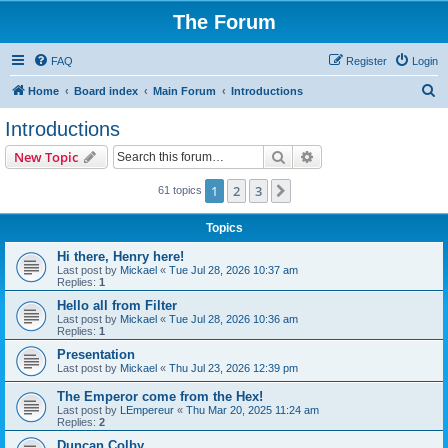
The Forum
FAQ
Register
Login
S
Home
Board index
Main Forum
Introductions
e
Introductions
a
Search
Advanced search
New Topic
r
c
1
2
3
Next
61 topics
h
Topics
Hi there, Henry here!
Last post by
Mickael
«
Tue Jul 28, 2026 10:37 am
Replies:
1
Hello all from Filter
Last post by
Mickael
«
Tue Jul 28, 2026 10:36 am
Replies:
1
Presentation
Last post by
Mickael
«
Thu Jul 23, 2026 12:39 pm
The Emperor come from the Hex!
Last post by
LEmpereur
«
Thu Mar 20, 2025 11:24 am
Replies:
2
Duncan Colby