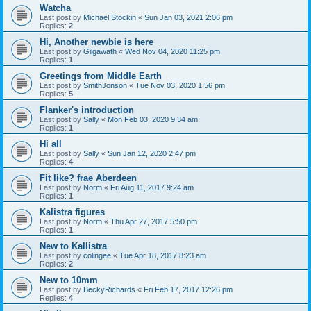
Watcha
Last post by
Michael Stockin
«
Sun Jan 03, 2021 2:06 pm
Replies:
2
Hi, Another newbie is here
Last post by
Gilgawath
«
Wed Nov 04, 2020 11:25 pm
Replies:
1
Greetings from Middle Earth
Last post by
SmithJonson
«
Tue Nov 03, 2020 1:56 pm
Replies:
5
Flanker's introduction
Last post by
Sally
«
Mon Feb 03, 2020 9:34 am
Replies:
1
Hi all
Last post by
Sally
«
Sun Jan 12, 2020 2:47 pm
Replies:
4
Fit like? frae Aberdeen
Last post by
Norm
«
Fri Aug 11, 2017 9:24 am
Replies:
1
Kalistra figures
Last post by
Norm
«
Thu Apr 27, 2017 5:50 pm
Replies:
1
New to Kallistra
Last post by
colingee
«
Tue Apr 18, 2017 8:23 am
Replies:
2
New to 10mm
Last post by
BeckyRichards
«
Fri Feb 17, 2017 12:26 pm
Replies:
4