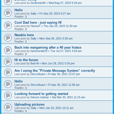
Last post by
Dunkman66
«
Wed Aug 07, 2024 6:26 pm
Hello
Last post by
Sally
«
Fri Sep 29, 2023 9:27 am
Replies:
1
Cool Dad here - just saying HI
Last post by
HanneT
«
Thu Jan 26, 2023 11:30 am
Replies:
2
Newbie here
Last post by
Sally
«
Mon Sep 06, 2021 9:36 am
Replies:
1
Back into wargaming after a 40 year hiatus
Last post by
hammurabi70
«
Tue Jul 27, 2021 4:04 pm
Replies:
2
Hi to the forum
Last post by
Bob-M
«
Mon Jun 28, 2021 5:35 pm
Am I using the "Private Message System" correctly
Last post by
DiscoStuart
«
Fri Apr 30, 2021 12:07 pm
Hello
Last post by
DiscoStuart
«
Fri Apr 30, 2021 11:58 am
Replies:
1
Looking forward to getting started
Last post by
Darren redstar
«
Sat Mar 20, 2021 11:15 am
Uploading pictures
Last post by
Sally
«
Mon Jan 25, 2021 10:11 am
Replies:
1