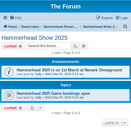
The Forum
FAQ
Register
Login
S
Home
Board index
Hammerhead Shows 2014-2025
Hammerhead Show 2025
e
Hammerhead Show 2025
a
Search
Advanced search
Locked
r
1 topic • Page
1
of
1
c
Announcements
h
Hammerhead 2025 is on 1st March at Newark Showground
Last post by
Sally
«
Wed Sep 04, 2024 9:19 am
Topics
Hammerhead 2025 Game bookings open
Last post by
Sally
«
Wed Sep 04, 2024 9:25 am
Locked
1 topic • Page
1
of
1
Jump to