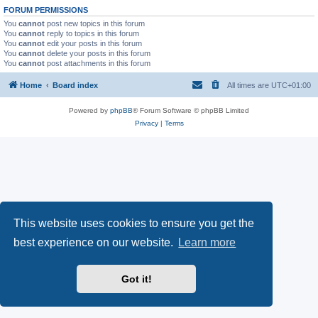
FORUM PERMISSIONS
You
cannot
post new topics in this forum
You
cannot
reply to topics in this forum
You
cannot
edit your posts in this forum
You
cannot
delete your posts in this forum
You
cannot
post attachments in this forum
Home
Board index
All times are
UTC+01:00
Powered by
phpBB
® Forum Software © phpBB Limited
Privacy
|
Terms
This website uses cookies to ensure you get the
best experience on our website.
Learn more
Got it!