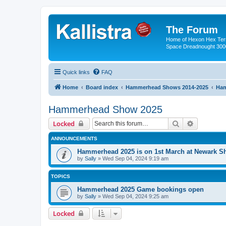
The Forum
Home of Hexon Hex Terra
Space Dreadnought 3000
Quick links
FAQ
Home
Board index
Hammerhead Shows 2014-2025
Ham
Hammerhead Show 2025
Search
Advanced 
Locked
ANNOUNCEMENTS
Hammerhead 2025 is on 1st March at Newark 
by
Sally
»
Wed Sep 04, 2024 9:19 am
TOPICS
Hammerhead 2025 Game bookings open
by
Sally
»
Wed Sep 04, 2024 9:25 am
Locked