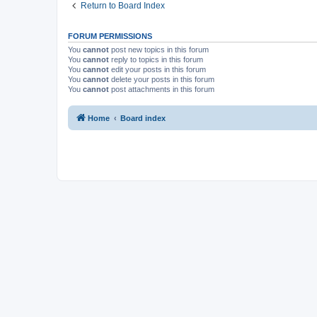
Return to Board Index
FORUM PERMISSIONS
You
cannot
post new topics in this forum
You
cannot
reply to topics in this forum
You
cannot
edit your posts in this forum
You
cannot
delete your posts in this forum
You
cannot
post attachments in this forum
Home
Board index