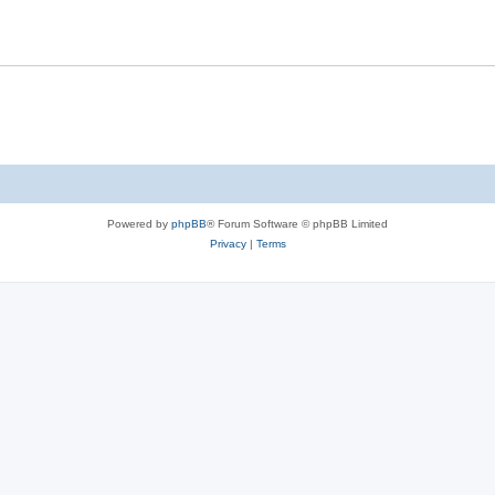
Powered by
phpBB
® Forum Software © phpBB Limited
Privacy
|
Terms