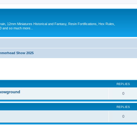
in, 12mm Miniatures Historical and Fantasy, Resin Fortifications, Hex Rules,
 and so much more...
merhead Show 2025
search
REPLIES
Showground
0
REPLIES
0