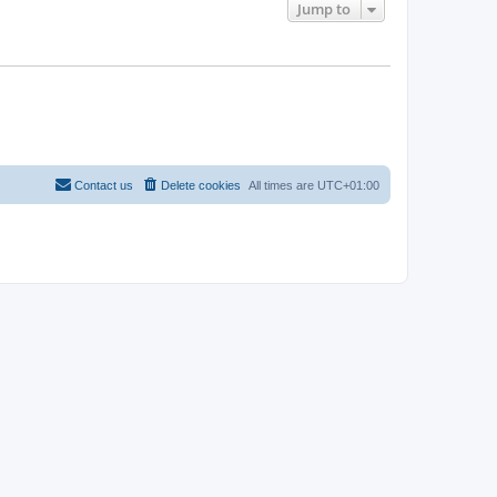
Jump to
Contact us
Delete cookies
All times are
UTC+01:00