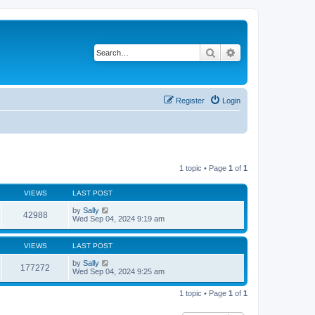
Search
Advanced search
Register
Login
1 topic • Page
1
of
1
VIEWS
LAST POST
by
Sally
42988
Wed Sep 04, 2024 9:19 am
VIEWS
LAST POST
by
Sally
177272
Wed Sep 04, 2024 9:25 am
1 topic • Page
1
of
1