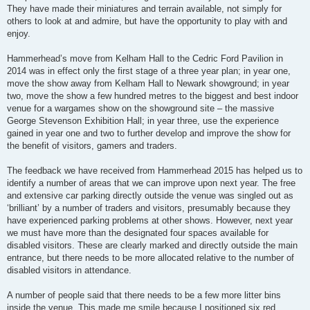
They have made their miniatures and terrain available, not simply for
others to look at and admire, but have the opportunity to play with and
enjoy.
Hammerhead’s move from Kelham Hall to the Cedric Ford Pavilion in
2014 was in effect only the first stage of a three year plan; in year one,
move the show away from Kelham Hall to Newark showground; in year
two, move the show a few hundred metres to the biggest and best indoor
venue for a wargames show on the showground site – the massive
George Stevenson Exhibition Hall; in year three, use the experience
gained in year one and two to further develop and improve the show for
the benefit of visitors, gamers and traders.
The feedback we have received from Hammerhead 2015 has helped us to
identify a number of areas that we can improve upon next year. The free
and extensive car parking directly outside the venue was singled out as
‘brilliant’ by a number of traders and visitors, presumably because they
have experienced parking problems at other shows. However, next year
we must have more than the designated four spaces available for
disabled visitors. These are clearly marked and directly outside the main
entrance, but there needs to be more allocated relative to the number of
disabled visitors in attendance.
A number of people said that there needs to be a few more litter bins
inside the venue. This made me smile because I positioned six red