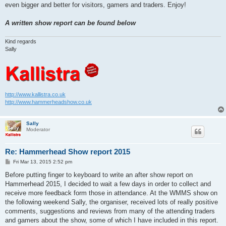
even bigger and better for visitors, gamers and traders. Enjoy!
A written show report can be found below
Kind regards
Sally
http://www.kallistra.co.uk
http://www.hammerheadshow.co.uk
Sally
Moderator
Re: Hammerhead Show report 2015
P
Fri Mar 13, 2015 2:52 pm
o
s
Before putting finger to keyboard to write an after show report on
t
Hammerhead 2015, I decided to wait a few days in order to collect and
receive more feedback form those in attendance. At the WMMS show on
the following weekend Sally, the organiser, received lots of really positive
comments, suggestions and reviews from many of the attending traders
and gamers about the show, some of which I have included in this report.