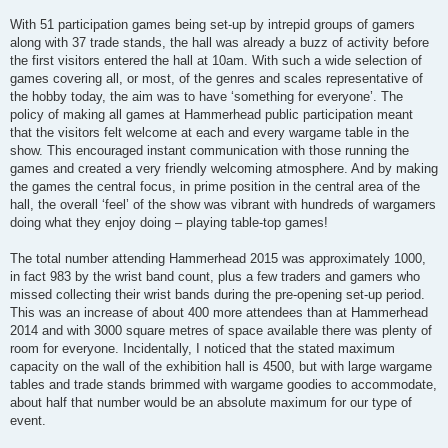
With 51 participation games being set-up by intrepid groups of gamers
along with 37 trade stands, the hall was already a buzz of activity before
the first visitors entered the hall at 10am. With such a wide selection of
games covering all, or most, of the genres and scales representative of
the hobby today, the aim was to have ‘something for everyone’. The
policy of making all games at Hammerhead public participation meant
that the visitors felt welcome at each and every wargame table in the
show. This encouraged instant communication with those running the
games and created a very friendly welcoming atmosphere. And by making
the games the central focus, in prime position in the central area of the
hall, the overall ‘feel’ of the show was vibrant with hundreds of wargamers
doing what they enjoy doing – playing table-top games!
The total number attending Hammerhead 2015 was approximately 1000,
in fact 983 by the wrist band count, plus a few traders and gamers who
missed collecting their wrist bands during the pre-opening set-up period.
This was an increase of about 400 more attendees than at Hammerhead
2014 and with 3000 square metres of space available there was plenty of
room for everyone. Incidentally, I noticed that the stated maximum
capacity on the wall of the exhibition hall is 4500, but with large wargame
tables and trade stands brimmed with wargame goodies to accommodate,
about half that number would be an absolute maximum for our type of
event.