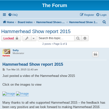
The Forum
FAQ
Register
Login
S
Home
Board index
Hammerhead Shows 2014-2025
Hammerhead Show 2015
e
Hammerhead Show report 2015
a
Search
Advanced sear
Locked
r
2 posts • Page
1
of
1
c
Sally
h
Moderator
Hammerhead Show report 2015
P
Tue Mar 10, 2015 11:43 am
o
s
Just posted a video of the Hammerhead show 2015
t
Click on the images to view
Many thanks to all who supported Hammerhead 2015 – the feedback has
been very positive and we look forward to making Hammerhead 2016