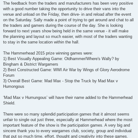
The feedback from the traders and manufacturers has been very positive
with a good number taking the opportunity to drive their vans into the
venue and unload on the Friday, then drive- in and reload after the event
on the Saturday. Sally made a point of trying to get around and chat to all
the traders and gamers during the course of the day. She is looking
forward to next years show being held in the same venue - it will make
the planning and layout so much easier, with most of the traders wanting
to stay in the same location within the hall.
The Hammerhead 2015 prize winning games were:
1) Best Visually Appealing Game: Oldhammer/Where's Wally? by
Bingham & District Wargamers
2) Best Constructed Game: WWI Air War by Wings of Glory Aerodrome
Forum
3) Overall Best Game: Mad Max - Stop the Truck by Mad Max v
Humongous
‘Mad Max v Humungous’ will have their name added to the Hammerhead
Shield.
There were so many splendid participation games that it almost seems
unfair to single out just three, especially at Hammerhead where the most
important feature of the show is the participation games. A very big and
sincere thank you to every wargames club, society, group and individual
that put so much time, effort, thought and creativity into these games.