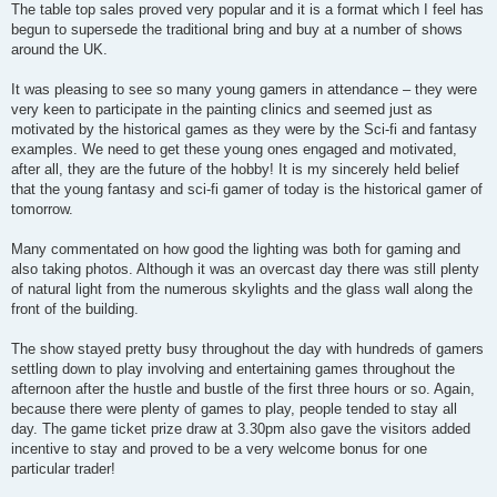
The table top sales proved very popular and it is a format which I feel has
begun to supersede the traditional bring and buy at a number of shows
around the UK.
It was pleasing to see so many young gamers in attendance – they were
very keen to participate in the painting clinics and seemed just as
motivated by the historical games as they were by the Sci-fi and fantasy
examples. We need to get these young ones engaged and motivated,
after all, they are the future of the hobby! It is my sincerely held belief
that the young fantasy and sci-fi gamer of today is the historical gamer of
tomorrow.
Many commentated on how good the lighting was both for gaming and
also taking photos. Although it was an overcast day there was still plenty
of natural light from the numerous skylights and the glass wall along the
front of the building.
The show stayed pretty busy throughout the day with hundreds of gamers
settling down to play involving and entertaining games throughout the
afternoon after the hustle and bustle of the first three hours or so. Again,
because there were plenty of games to play, people tended to stay all
day. The game ticket prize draw at 3.30pm also gave the visitors added
incentive to stay and proved to be a very welcome bonus for one
particular trader!