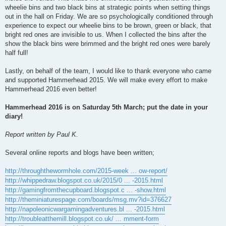
wheelie bins and two black bins at strategic points when setting things
out in the hall on Friday. We are so psychologically conditioned through
experience to expect our wheelie bins to be brown, green or black, that
bright red ones are invisible to us. When I collected the bins after the
show the black bins were brimmed and the bright red ones were barely
half full!
Lastly, on behalf of the team, I would like to thank everyone who came
and supported Hammerhead 2015. We will make every effort to make
Hammerhead 2016 even better!
Hammerhead 2016 is on Saturday 5th March; put the date in your
diary!
Report written by Paul K.
Several online reports and blogs have been written;
http://throughthewormhole.com/2015-week ... ow-report/
http://whippedraw.blogspot.co.uk/2015/0 ... -2015.html
http://gamingfromthecupboard.blogspot.c ... -show.html
http://theminiaturespage.com/boards/msg.mv?id=376627
http://napoleonicwargamingadventures.bl ... -2015.html
http://troubleatthemill.blogspot.co.uk/ ... mment-form