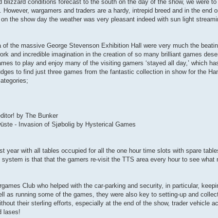
blizzard conditions forecast to the south on the day of the show, we were to s
. However, wargamers and traders are a hardy, intrepid breed and in the end o
k on the show day the weather was very pleasant indeed with sun light streami
a of the massive George Stevenson Exhibition Hall were very much the beatin
rk and incredible imagination in the creation of so many brilliant games dese
 games to play and enjoy many of the visiting gamers ‘stayed all day,’ which 
udges to find just three games from the fantastic collection in show for the
ategories;
ditor! by The Bunker
üste - Invasion of Sjøbolig by Hysterical Games
 year with all tables occupied for all the one hour time slots with spare tables
is system is that that the gamers re-visit the TTS area every hour to see wha
ames Club who helped with the car-parking and security, in particular, keepi
 well as running some of the games, they were also key to setting-up and colle
out their sterling efforts, especially at the end of the show, trader vehicle ac
 lases!