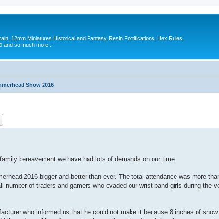
in, 12mm Miniatures Historical and Fantasy, Resin Fortifications, Hex Rules,
 and so much more...
merhead Show 2016
ch
Advanced search
to family bereavement we have had lots of demands on our time.
head 2016 bigger and better than ever. The total attendance was more than
all number of traders and gamers who evaded our wrist band girls during the 
facturer who informed us that he could not make it because 8 inches of snow