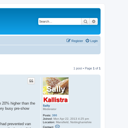
Search
Advanced search
Register
Login
1 post • Page
1
of
1
 20% higher than the
Sally
very busy pre-show
Moderator
Posts:
386
Joined:
Mon Apr 22, 2013 4:25 pm
Location:
Mansfield, Nottinghamshire
 had prevented van
C
Contact: