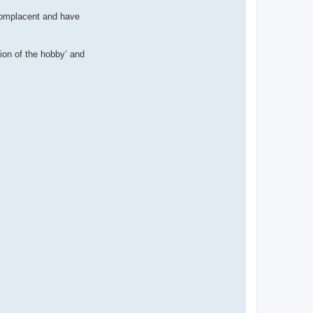
complacent and have
ion of the hobby’ and