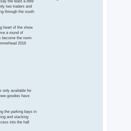
ay the least a little
o
n
nly two traders and
t
ng through the south
a
c
t
S
a
g heart of the show.
l
rve a round of
l
y
has become the norm
 Hammerhead 2016
 only available for
t new goodies have
ng the parking bays in
cting and stacking
cess into the hall