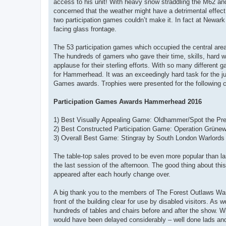
access to his unit! With heavy snow straddling the M62 and 
concerned that the weather might have a detrimental effect
two participation games couldn’t make it. In fact at Newar
facing glass frontage.
The 53 participation games which occupied the central are
The hundreds of gamers who gave their time, skills, hard wo
applause for their sterling efforts. With so many different
for Hammerhead. It was an exceedingly hard task for the j
Games awards. Trophies were presented for the following c
Participation Games Awards Hammerhead 2016
1) Best Visually Appealing Game: Oldhammer/Spot the Pre
2) Best Constructed Participation Game: Operation Grünew
3) Overall Best Game: Stingray by South London Warlords
The table-top sales proved to be even more popular than last
the last session of the afternoon. The good thing about th
appeared after each hourly change over.
A big thank you to the members of The Forest Outlaws Warg
front of the building clear for use by disabled visitors. As
hundreds of tables and chairs before and after the show. With
would have been delayed considerably – well done lads and