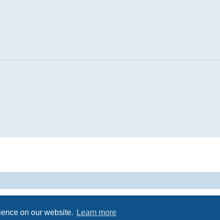
Powered by
phpBB
® Forum Software © phpBB Limited
Privacy
|
Terms
rience on our website.
Learn more