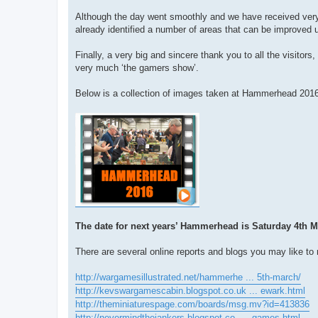
Although the day went smoothly and we have received very
already identified a number of areas that can be improved 
Finally, a very big and sincere thank you to all the visit
very much ‘the gamers show’.
Below is a collection of images taken at Hammerhead 2016 
The date for next years’ Hammerhead is Saturday 4th M
There are several online reports and blogs you may like to 
http://wargamesillustrated.net/hammerhe ... 5th-march/
http://kevswargamescabin.blogspot.co.uk ... ewark.html
http://theminiaturespage.com/boards/msg.mv?id=413836
http://nevermindthejankers.blogspot.co. ... games.html