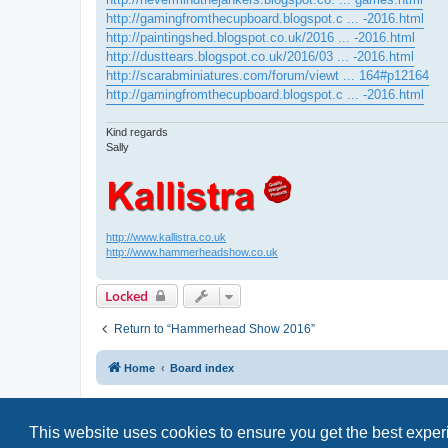
http://gamingfromthecupboard.blogspot.c ... -2016.html
http://paintingshed.blogspot.co.uk/2016 ... -2016.html
http://dusttears.blogspot.co.uk/2016/03 ... -2016.html
http://scarabminiatures.com/forum/viewt ... 164#p12164
http://gamingfromthecupboard.blogspot.c ... -2016.html
Kind regards
Sally
http://www.kallistra.co.uk
http://www.hammerheadshow.co.uk
Locked
Return to “Hammerhead Show 2016”
Home
Board index
This website uses cookies to ensure you get the best expe