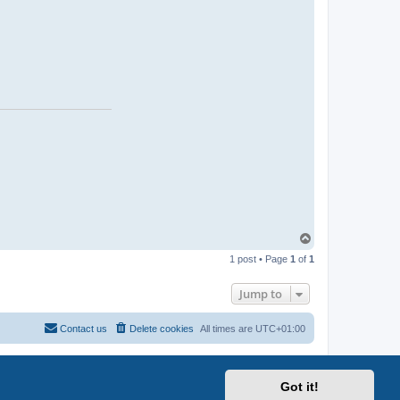
T
o
1 post • Page
1
of
1
p
Jump to
Contact us
Delete cookies
All times are
UTC+01:00
Got it!