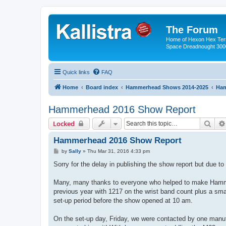
The Forum
Home of Hexon Hex Terra
Space Dreadnought 3000
Quick links
FAQ
Home
Board index
Hammerhead Shows 2014-2025
Ham
Hammerhead 2016 Show Report
Sear
Locked
Hammerhead 2016 Show Report
P
by
Sally
»
Thu Mar 31, 2016 4:33 pm
o
s
Sorry for the delay in publishing the show report but due 
t
Many, many thanks to everyone who helped to make Hammer
previous year with 1217 on the wrist band count plus a sm
set-up period before the show opened at 10 am.
On the set-up day, Friday, we were contacted by one manu