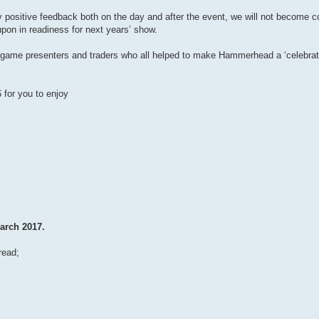
 positive feedback both on the day and after the event, we will not become 
upon in readiness for next years’ show.
ors, game presenters and traders who all helped to make Hammerhead a ‘celebrat
for you to enjoy
arch 2017.
read;