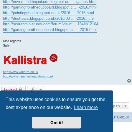
http://nevermindthejankers.blogspot.co. ... games.html
http://gamingfromthecupboard.blogspot.c ... -2016.html
http://paintingshed.blogspot.co.uk/2016 ... -2016.html
http://dusttears.blogspot.co.uk/2016/03 ... -2016.html
http://scarabminiatures.com/forum/viewt ... 164#p12164
http://gamingfromthecupboard.blogspot.c ... -2016.html
Kind regards
Sally
http://www.kallistra.co.uk
http://www.hammerheadshow.co.uk
Locked
1 post • Page
1
of
1
This website uses cookies to ensure you get the
Jump to
best experience on our website.
Learn more
Home
Board index
All times are
UTC+01:00
Got it!
Powered by
phpBB
® Forum Software © phpBB Limited