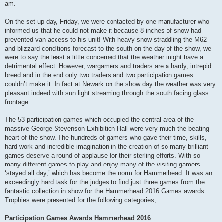
am.
On the set-up day, Friday, we were contacted by one manufacturer who
informed us that he could not make it because 8 inches of snow had
prevented van access to his unit! With heavy snow straddling the M62
and blizzard conditions forecast to the south on the day of the show, we
were to say the least a little concerned that the weather might have a
detrimental effect. However, wargamers and traders are a hardy, intrepid
breed and in the end only two traders and two participation games
couldn’t make it. In fact at Newark on the show day the weather was very
pleasant indeed with sun light streaming through the south facing glass
frontage.
The 53 participation games which occupied the central area of the
massive George Stevenson Exhibition Hall were very much the beating
heart of the show. The hundreds of gamers who gave their time, skills,
hard work and incredible imagination in the creation of so many brilliant
games deserve a round of applause for their sterling efforts. With so
many different games to play and enjoy many of the visiting gamers
‘stayed all day,’ which has become the norm for Hammerhead. It was an
exceedingly hard task for the judges to find just three games from the
fantastic collection in show for the Hammerhead 2016 Games awards.
Trophies were presented for the following categories;
Participation Games Awards Hammerhead 2016