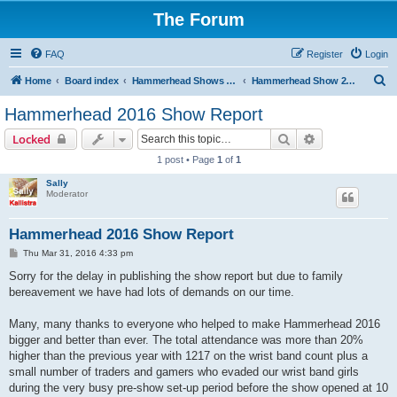
The Forum
FAQ
Register
Login
S
Home
Board index
Hammerhead Shows 2014-2025
Hammerhead Show 2016
e
Hammerhead 2016 Show Report
a
Search
Advanced sear
Locked
r
1 post • Page
1
of
1
c
Sally
h
Moderator
Hammerhead 2016 Show Report
P
Thu Mar 31, 2016 4:33 pm
o
s
Sorry for the delay in publishing the show report but due to family
t
bereavement we have had lots of demands on our time.
Many, many thanks to everyone who helped to make Hammerhead 2016
bigger and better than ever. The total attendance was more than 20%
higher than the previous year with 1217 on the wrist band count plus a
small number of traders and gamers who evaded our wrist band girls
during the very busy pre-show set-up period before the show opened at 10