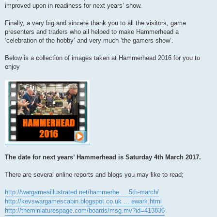
improved upon in readiness for next years’ show.
Finally, a very big and sincere thank you to all the visitors, game
presenters and traders who all helped to make Hammerhead a
‘celebration of the hobby’ and very much ‘the gamers show’.
Below is a collection of images taken at Hammerhead 2016 for you to
enjoy
The date for next years’ Hammerhead is Saturday 4th March 2017.
There are several online reports and blogs you may like to read;
http://wargamesillustrated.net/hammerhe ... 5th-march/
http://kevswargamescabin.blogspot.co.uk ... ewark.html
http://theminiaturespage.com/boards/msg.mv?id=413836