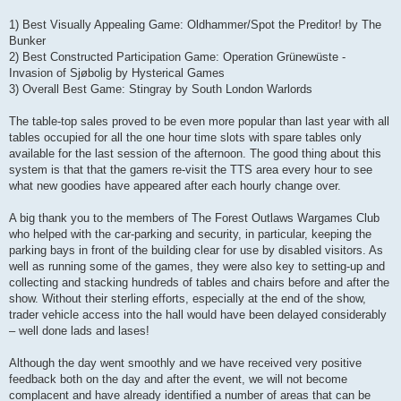
1) Best Visually Appealing Game: Oldhammer/Spot the Preditor! by The
Bunker
2) Best Constructed Participation Game: Operation Grünewüste -
Invasion of Sjøbolig by Hysterical Games
3) Overall Best Game: Stingray by South London Warlords
The table-top sales proved to be even more popular than last year with all
tables occupied for all the one hour time slots with spare tables only
available for the last session of the afternoon. The good thing about this
system is that that the gamers re-visit the TTS area every hour to see
what new goodies have appeared after each hourly change over.
A big thank you to the members of The Forest Outlaws Wargames Club
who helped with the car-parking and security, in particular, keeping the
parking bays in front of the building clear for use by disabled visitors. As
well as running some of the games, they were also key to setting-up and
collecting and stacking hundreds of tables and chairs before and after the
show. Without their sterling efforts, especially at the end of the show,
trader vehicle access into the hall would have been delayed considerably
– well done lads and lases!
Although the day went smoothly and we have received very positive
feedback both on the day and after the event, we will not become
complacent and have already identified a number of areas that can be