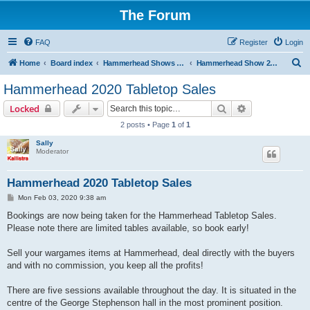
The Forum
FAQ
Register
Login
S
Home
Board index
Hammerhead Shows 2014-2025
Hammerhead Show 2020
e
Hammerhead 2020 Tabletop Sales
a
Search
Advanced sear
Locked
r
2 posts • Page
1
of
1
c
Sally
h
Moderator
Hammerhead 2020 Tabletop Sales
P
Mon Feb 03, 2020 9:38 am
o
s
Bookings are now being taken for the Hammerhead Tabletop Sales.
t
Please note there are limited tables available, so book early!
Sell your wargames items at Hammerhead, deal directly with the buyers
and with no commission, you keep all the profits!
There are five sessions available throughout the day. It is situated in the
centre of the George Stephenson hall in the most prominent position.