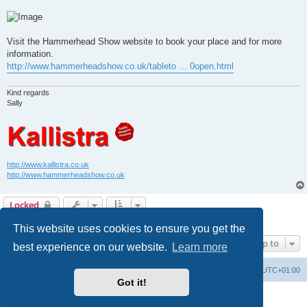
Visit the Hammerhead Show website to book your place and for more
information.
http://www.hammerheadshow.co.uk/tableto ... 0open.html
Kind regards
Sally
http://www.kallistra.co.uk
http://www.hammerheadshow.co.uk
Locked
2 posts • Page
1
of
1
This website uses cookies to ensure you get the
Jump to
best experience on our website.
Learn more
Home
Board index
All times are
UTC+01:00
Got it!
Powered by
phpBB
® Forum Software © phpBB Limited
Privacy
|
Terms