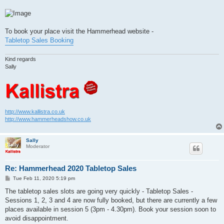
To book your place visit the Hammerhead website -
Tabletop Sales Booking
Kind regards
Sally
http://www.kallistra.co.uk
http://www.hammerheadshow.co.uk
Sally
Moderator
Re: Hammerhead 2020 Tabletop Sales
P
Tue Feb 11, 2020 5:19 pm
o
s
The tabletop sales slots are going very quickly - Tabletop Sales -
t
Sessions 1, 2, 3 and 4 are now fully booked, but there are currently a few
places available in session 5 (3pm - 4.30pm). Book your session soon to
avoid disappointment.