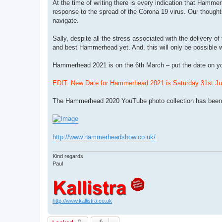
At the time of writing there is every indication that Hamme
response to the spread of the Corona 19 virus. Our thoughts
navigate.
Sally, despite all the stress associated with the delivery
and best Hammerhead yet. And, this will only be possible w
Hammerhead 2021 is on the 6th March – put the date on yo
EDIT: New Date for Hammerhead 2021 is Saturday 31st Jul
The Hammerhead 2020 YouTube photo collection has been 
http://www.hammerheadshow.co.uk/
Kind regards
Paul
http://www.kallistra.co.uk