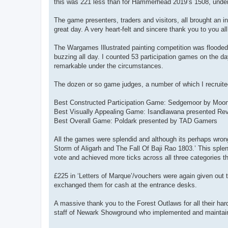
this was 221 less than for Hammerhead 2019’s 1508, under 
The game presenters, traders and visitors, all brought an 
great day. A very heart-felt and sincere thank you to you all
The Wargames Illustrated painting competition was flooded
buzzing all day. I counted 53 participation games on the d
remarkable under the circumstances.
The dozen or so game judges, a number of which I recruited
Best Constructed Participation Game: Sedgemoor by Moonl
Best Visually Appealing Game: Isandlawana presented Reve
Best Overall Game: Poldark presented by TAD Gamers
All the games were splendid and although its perhaps wrong
Storm of Aligarh and The Fall Of Baji Rao 1803.’ This spl
vote and achieved more ticks across all three categories
£225 in ‘Letters of Marque’/vouchers were again given out
exchanged them for cash at the entrance desks.
A massive thank you to the Forest Outlaws for all their har
staff of Newark Showground who implemented and maintained