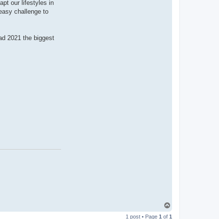
pt our lifestyles in
 easy challenge to
ad 2021 the biggest
T
o
1 post • Page
1
of
1
p