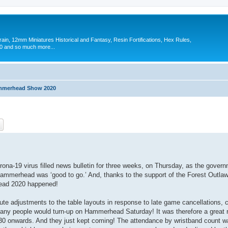
in, 12mm Miniatures Historical and Fantasy, Resin Fortifications, Hex Rules,
 and so much more...
merhead Show 2020
ch
Advanced search
ona-19 virus filled news bulletin for three weeks, on Thursday, as the gover
Hammerhead was ‘good to go.’ And, thanks to the support of the Forest Outla
ead 2020 happened!
ute adjustments to the table layouts in response to late game cancellations, c
many people would turn-up on Hammerhead Saturday! It was therefore a great r
30 onwards. And they just kept coming! The attendance by wristband count w