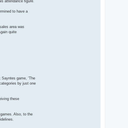
is attendance figure.
t
a
c
ermined to have a
t
P
a
u
l
 sales area was
K
gain quite
ck Sayntes game, ‘The
ategories by just one
eiving these
 games. Also, to the
idelines.