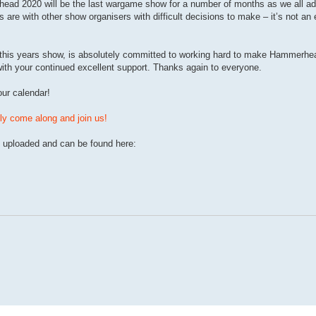
rhead 2020 will be the last wargame show for a number of months as we all ada
 are with other show organisers with difficult decisions to make – it’s not an
 of this years show, is absolutely committed to working hard to make Hammerhe
ith your continued excellent support. Thanks again to everyone.
ur calendar!
y come along and join us!
uploaded and can be found here: