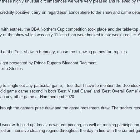
these highly unusual circumstances we were very pleased and relieved by th
incredibly positive ‘carry on regardless’ atmosphere to the show and came det
.
 with entries, the DBA Northern Cup competition took place and the table-top
ay of the show which was only 11 less than were booked-in six weeks earlier. A
 at the York show in February, chose the following games for trophies:
ight presented by Prince Ruperts Bluecoat Regiment.
ille Studios
 to single out any particular game, I feel that I have to mention the Boondo
endid game came second in both ‘Best Visual Game’ and ‘Best Overall Game’ c
 than any other game at Hammerhead 2020.
 through the gamers prize draw and the game presenters draw. The traders rec
d work with build-up, knock-down, car parking, as well as running participation
 an intensive cleaning regime throughout the day in line with the current gu