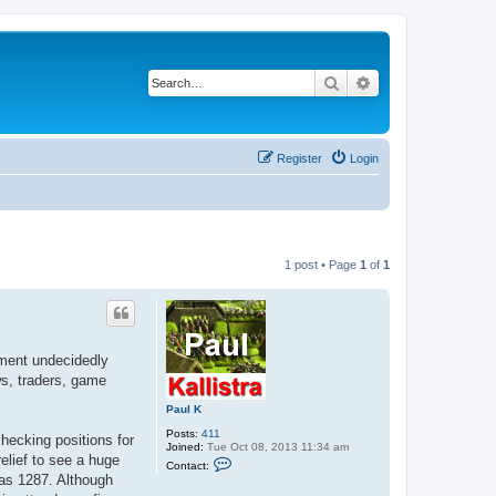
Search
Advanced search
Register
Login
1 post • Page
1
of
1
nment undecidedly
ws, traders, game
Paul K
Posts:
411
hecking positions for
Joined:
Tue Oct 08, 2013 11:34 am
elief to see a huge
C
Contact:
o
as 1287. Although
n