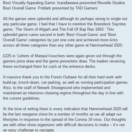
Best Visually Appealing Game: Isandlawana presented Reveille Studios
Best Overall Game: Poldark presented by TAD Gamers
All the games were splendid and although its perhaps wrong to single out
any particular game, I feel that I have to mention the Boondock Sayntes
game, ‘The Storm of Aligarh and The Fall Of Baji Rao 1803.’ This
splendid game came second in both ‘Best Visual Game’ and ‘Best
Overall Game’ categories by just one vote and achieved more ticks
across all three categories than any other game at Hammerhead 2020.
£225 in ‘Letters of Marque’/vouchers were again given out through the
gamers prize draw and the game presenters draw. The traders receiving
these exchanged them for cash at the entrance desks.
A massive thank you to the Forest Outlaws for all their hard work with
build-up, knock-down, car parking, as well as running participation games.
Also, to the staff of Newark Showground who implemented and
maintained an intensive cleaning regime throughout the day in line with
the current guidelines.
At the time of writing there is every indication that Hammerhead 2020 will
be the last wargame show for a number of months as we all adapt our
lifestyles in response to the spread of the Corona 19 virus. Our thoughts
are with other show organisers with difficult decisions to make – it’s not
an easy challenge to navigate.