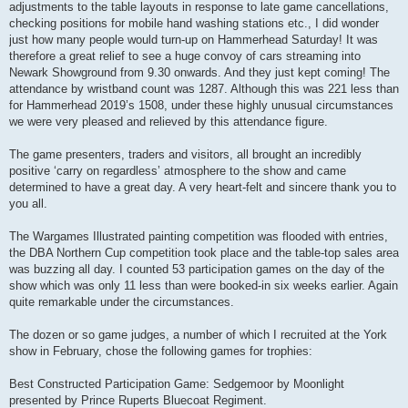
adjustments to the table layouts in response to late game cancellations,
checking positions for mobile hand washing stations etc., I did wonder
just how many people would turn-up on Hammerhead Saturday! It was
therefore a great relief to see a huge convoy of cars streaming into
Newark Showground from 9.30 onwards. And they just kept coming! The
attendance by wristband count was 1287. Although this was 221 less than
for Hammerhead 2019’s 1508, under these highly unusual circumstances
we were very pleased and relieved by this attendance figure.
The game presenters, traders and visitors, all brought an incredibly
positive ‘carry on regardless’ atmosphere to the show and came
determined to have a great day. A very heart-felt and sincere thank you to
you all.
The Wargames Illustrated painting competition was flooded with entries,
the DBA Northern Cup competition took place and the table-top sales area
was buzzing all day. I counted 53 participation games on the day of the
show which was only 11 less than were booked-in six weeks earlier. Again
quite remarkable under the circumstances.
The dozen or so game judges, a number of which I recruited at the York
show in February, chose the following games for trophies:
Best Constructed Participation Game: Sedgemoor by Moonlight
presented by Prince Ruperts Bluecoat Regiment.