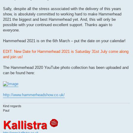
Sally, despite all the stress associated with the delivery of this years
show, is absolutely committed to working hard to make Hammerhead
2021 the biggest and best Hammerhead yet. And, this will only be
possible with your continued excellent support. Thanks again to
everyone.
Hammerhead 2021 is on the 6th March – put the date on your calendar!
EDIT: New Date for Hammerhead 2021 is Saturday 31st July come along
and join us!
The Hammerhead 2020 YouTube photo collection has been uploaded and
can be found here:
http://www.hammerheadshow.co.uk/
Kind regards
Paul
http://www.kallistra.co.uk