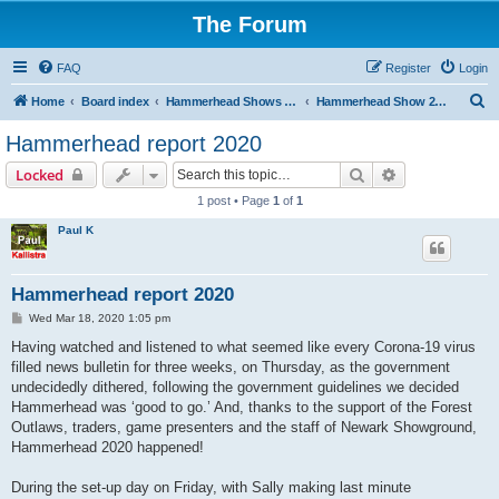
The Forum
FAQ
Register
Login
S
Home
Board index
Hammerhead Shows 2014-2025
Hammerhead Show 2020
e
Hammerhead report 2020
a
Search
Advanced sear
Locked
r
1 post • Page
1
of
1
c
Paul K
h
Hammerhead report 2020
P
Wed Mar 18, 2020 1:05 pm
o
s
Having watched and listened to what seemed like every Corona-19 virus
t
filled news bulletin for three weeks, on Thursday, as the government
undecidedly dithered, following the government guidelines we decided
Hammerhead was ‘good to go.’ And, thanks to the support of the Forest
Outlaws, traders, game presenters and the staff of Newark Showground,
Hammerhead 2020 happened!
During the set-up day on Friday, with Sally making last minute