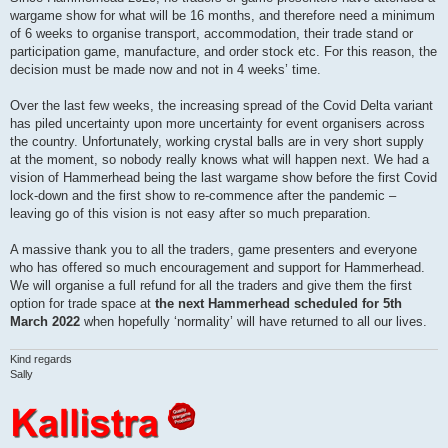
wargame show for what will be 16 months, and therefore need a minimum
of 6 weeks to organise transport, accommodation, their trade stand or
participation game, manufacture, and order stock etc. For this reason, the
decision must be made now and not in 4 weeks’ time.
Over the last few weeks, the increasing spread of the Covid Delta variant
has piled uncertainty upon more uncertainty for event organisers across
the country. Unfortunately, working crystal balls are in very short supply
at the moment, so nobody really knows what will happen next. We had a
vision of Hammerhead being the last wargame show before the first Covid
lock-down and the first show to re-commence after the pandemic –
leaving go of this vision is not easy after so much preparation.
A massive thank you to all the traders, game presenters and everyone
who has offered so much encouragement and support for Hammerhead.
We will organise a full refund for all the traders and give them the first
option for trade space at
the next Hammerhead scheduled for 5th
March 2022
when hopefully ‘normality’ will have returned to all our lives.
Kind regards
Sally