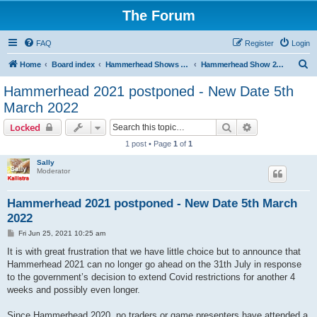
The Forum
FAQ
Register
Login
S
Home
Board index
Hammerhead Shows 2014-2025
Hammerhead Show 2021
e
Hammerhead 2021 postponed - New Date 5th
a
March 2022
r
Search
Advanced sear
Locked
c
1 post • Page
1
of
1
h
Sally
Moderator
Hammerhead 2021 postponed - New Date 5th March
2022
P
Fri Jun 25, 2021 10:25 am
o
s
It is with great frustration that we have little choice but to announce that
t
Hammerhead 2021 can no longer go ahead on the 31th July in response
to the government’s decision to extend Covid restrictions for another 4
weeks and possibly even longer.
Since Hammerhead 2020, no traders or game presenters have attended a