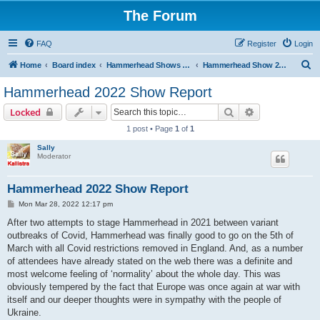
The Forum
FAQ
Register
Login
S
Home
Board index
Hammerhead Shows 2014-2025
Hammerhead Show 2022
e
Hammerhead 2022 Show Report
a
Search
Advanced sear
Locked
r
1 post • Page
1
of
1
c
Sally
h
Moderator
Hammerhead 2022 Show Report
P
Mon Mar 28, 2022 12:17 pm
o
s
After two attempts to stage Hammerhead in 2021 between variant
t
outbreaks of Covid, Hammerhead was finally good to go on the 5th of
March with all Covid restrictions removed in England. And, as a number
of attendees have already stated on the web there was a definite and
most welcome feeling of ‘normality’ about the whole day. This was
obviously tempered by the fact that Europe was once again at war with
itself and our deeper thoughts were in sympathy with the people of
Ukraine.