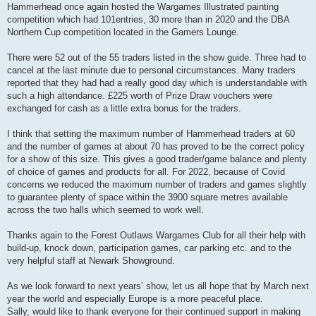
Hammerhead once again hosted the Wargames Illustrated painting
competition which had 101entries, 30 more than in 2020 and the DBA
Northern Cup competition located in the Gamers Lounge.
There were 52 out of the 55 traders listed in the show guide. Three had to
cancel at the last minute due to personal circumstances. Many traders
reported that they had had a really good day which is understandable with
such a high attendance. £225 worth of Prize Draw vouchers were
exchanged for cash as a little extra bonus for the traders.
I think that setting the maximum number of Hammerhead traders at 60
and the number of games at about 70 has proved to be the correct policy
for a show of this size. This gives a good trader/game balance and plenty
of choice of games and products for all. For 2022, because of Covid
concerns we reduced the maximum number of traders and games slightly
to guarantee plenty of space within the 3900 square metres available
across the two halls which seemed to work well.
Thanks again to the Forest Outlaws Wargames Club for all their help with
build-up, knock down, participation games, car parking etc. and to the
very helpful staff at Newark Showground.
As we look forward to next years’ show, let us all hope that by March next
year the world and especially Europe is a more peaceful place.
Sally, would like to thank everyone for their continued support in making