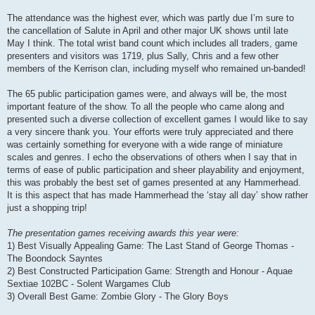
The attendance was the highest ever, which was partly due I’m sure to
the cancellation of Salute in April and other major UK shows until late
May I think. The total wrist band count which includes all traders, game
presenters and visitors was 1719, plus Sally, Chris and a few other
members of the Kerrison clan, including myself who remained un-banded!
The 65 public participation games were, and always will be, the most
important feature of the show. To all the people who came along and
presented such a diverse collection of excellent games I would like to say
a very sincere thank you. Your efforts were truly appreciated and there
was certainly something for everyone with a wide range of miniature
scales and genres. I echo the observations of others when I say that in
terms of ease of public participation and sheer playability and enjoyment,
this was probably the best set of games presented at any Hammerhead.
It is this aspect that has made Hammerhead the ‘stay all day’ show rather
just a shopping trip!
The presentation games receiving awards this year were:
1) Best Visually Appealing Game: The Last Stand of George Thomas -
The Boondock Sayntes
2) Best Constructed Participation Game: Strength and Honour - Aquae
Sextiae 102BC - Solent Wargames Club
3) Overall Best Game: Zombie Glory - The Glory Boys