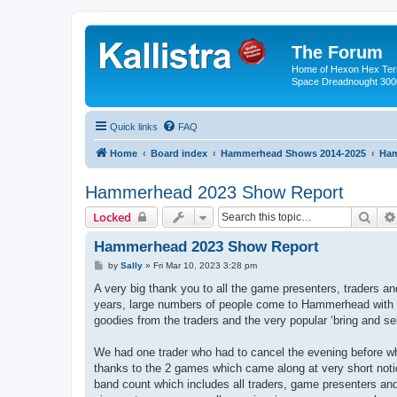
The Forum
Home of Hexon Hex Terra
Space Dreadnought 3000
Quick links
FAQ
Home
Board index
Hammerhead Shows 2014-2025
Ham
Hammerhead 2023 Show Report
Sear
Locked
Hammerhead 2023 Show Report
P
by
Sally
»
Fri Mar 10, 2023 3:28 pm
o
s
A very big thank you to all the game presenters, traders 
t
years, large numbers of people come to Hammerhead with a 
goodies from the traders and the very popular ‘bring and sel
We had one trader who had to cancel the evening before wh
thanks to the 2 games which came along at very short notic
band count which includes all traders, game presenters and