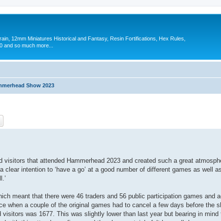
in, 12mm Miniatures Historical and Fantasy, Resin Fortifications, Hex Rules,
 and so much more...
merhead Show 2023
ch
Advanced search
and visitors that attended Hammerhead 2023 and created such a great atmosphe
clear intention to ‘have a go’ at a good number of different games as well 
l.’
ich meant that there were 46 traders and 56 public participation games and a
e when a couple of the original games had to cancel a few days before the sh
 visitors was 1677. This was slightly lower than last year but bearing in min