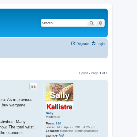
Search
Advanced search
Register
Login
1 post • Page
1
of
1
re. As in previous
as buy wargame
Sally
Moderator
ctivities. Many
Posts:
386
ow. The total wrist
Joined:
Mon Apr 22, 2013 4:25 pm
Location:
Mansfield, Nottinghamshire
d the economic
C
Contact: