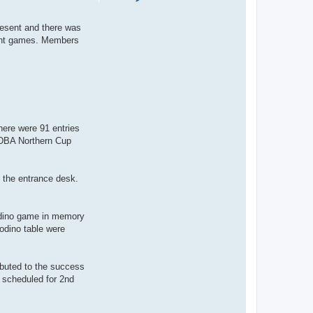
o
n
t
present and there was
a
c
llent games. Members
t
S
a
l
l
y
here were 91 entries
 DBA Northern Cup
 the entrance desk.
rodino game in memory
odino table were
ibuted to the success
 scheduled for 2nd