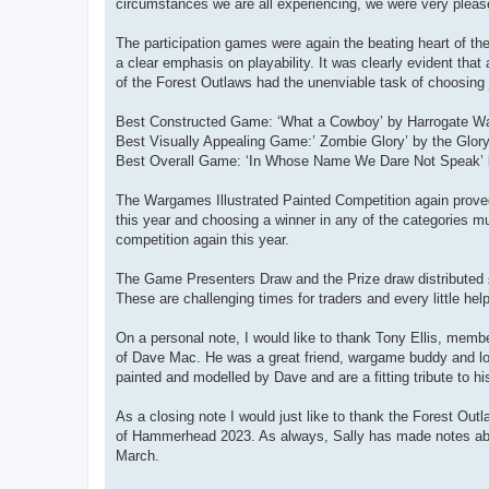
circumstances we are all experiencing, we were very pleased
The participation games were again the beating heart of the
a clear emphasis on playability. It was clearly evident t
of the Forest Outlaws had the unenviable task of choosing 
Best Constructed Game: ‘What a Cowboy’ by Harrogate W
Best Visually Appealing Game:’ Zombie Glory’ by the Glor
Best Overall Game: ‘In Whose Name We Dare Not Speak’ 
The Wargames Illustrated Painted Competition again proved
this year and choosing a winner in any of the categorie
competition again this year.
The Game Presenters Draw and the Prize draw distributed £
These are challenging times for traders and every little hel
On a personal note, I would like to thank Tony Ellis, mem
of Dave Mac. He was a great friend, wargame buddy and lon
painted and modelled by Dave and are a fitting tribute to hi
As a closing note I would just like to thank the Forest O
of Hammerhead 2023. As always, Sally has made notes abo
March.