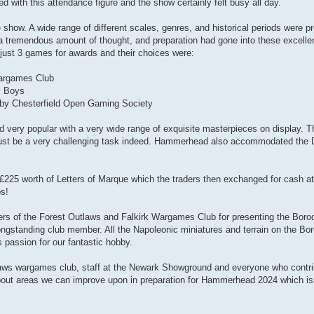
 with this attendance figure and the show certainly felt busy all day.
 show. A wide range of different scales, genres, and historical periods were 
hat a tremendous amount of thought, and preparation had gone into these exce
just 3 games for awards and their choices were:
argames Club
y Boys
by Chesterfield Open Gaming Society
 very popular with a very wide range of exquisite masterpieces on display. T
s must be a very challenging task indeed. Hammerhead also accommodated the
225 worth of Letters of Marque which the traders then exchanged for cash at
ps!
bers of the Forest Outlaws and Falkirk Wargames Club for presenting the Bo
gstanding club member. All the Napoleonic miniatures and terrain on the Bor
s passion for our fantastic hobby.
utlaws wargames club, staff at the Newark Showground and everyone who contr
ut areas we can improve upon in preparation for Hammerhead 2024 which is