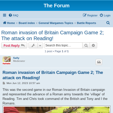
The Forum
FAQ
Register
Login
S
Home
Board index
General Wargames Topics
Battle Reports
e
Roman invasion of Britain Campaign Game 2;
a
The attack on Reading!
r
Search
Advanced s
Post Reply
c
1 post • Page
1
of
1
h
Sally
Moderator
Roman invasion of Britain Campaign Game 2; The
attack on Reading!
P
Mon Jun 12, 2023 10:57 am
o
s
This was the second game in our Roman Invasion of Britain campaign
t
and represented the advance of a Roman army towards the ‘village’ of
Reading. Tim and Chris took command of the British and Tony and I the
Romans.