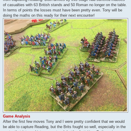
of casualties with 63 British stands and 50 Roman no longer on the table.
In terms of points the losses must have been pretty even. Tony will be
doing the maths on this ready for their next encounter!
Game Analysis
After the first few moves Tony and I were pretty confident that we would
be able to capture Reading, but the Brits fought so well, especially in the