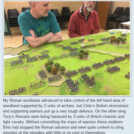
My Roman auxiliaries advanced to take control of the left hand area of
woodland supported by 2 units of archers, but Chris’s British skirmishers
and supporting warriors put up a very tough defence. On the other wing
Tony’s Romans were being harassed by 3 units of British chariots and
light cavalry. Without committing the mass of warriors these stubborn
Brits had stopped the Roman advance and were quite content to sling
missiles at the intruders with little or no cost to themselves.