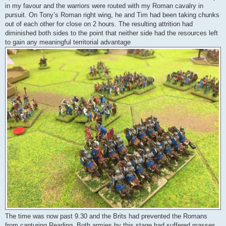
in my favour and the warriors were routed with my Roman cavalry in
pursuit. On Tony’s Roman right wing, he and Tim had been taking chunks
out of each other for close on 2 hours. The resulting attrition had
diminished both sides to the point that neither side had the resources left
to gain any meaningful territorial advantage
The time was now past 9.30 and the Brits had prevented the Romans
from capturing Reading. Both armies by this stage had suffered masses