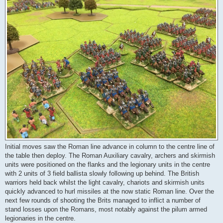
Initial moves saw the Roman line advance in column to the centre line of
the table then deploy. The Roman Auxiliary cavalry, archers and skirmish
units were positioned on the flanks and the legionary units in the centre
with 2 units of 3 field ballista slowly following up behind. The British
warriors held back whilst the light cavalry, chariots and skirmish units
quickly advanced to hurl missiles at the now static Roman line. Over the
next few rounds of shooting the Brits managed to inflict a number of
stand losses upon the Romans, most notably against the pilum armed
legionaries in the centre.