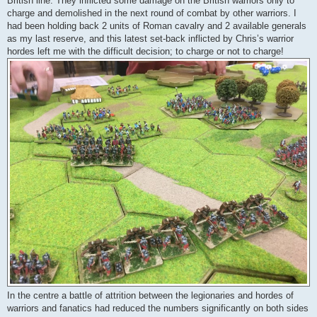
British line. They inflicted some damage on the British warriors only to
charge and demolished in the next round of combat by other warriors. I
had been holding back 2 units of Roman cavalry and 2 available generals
as my last reserve, and this latest set-back inflicted by Chris’s warrior
hordes left me with the difficult decision; to charge or not to charge!
In the centre a battle of attrition between the legionaries and hordes of
warriors and fanatics had reduced the numbers significantly on both sides