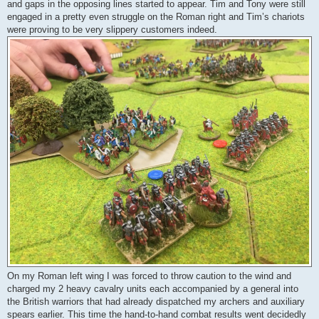
and gaps in the opposing lines started to appear. Tim and Tony were still
engaged in a pretty even struggle on the Roman right and Tim’s chariots
were proving to be very slippery customers indeed.
On my Roman left wing I was forced to throw caution to the wind and
charged my 2 heavy cavalry units each accompanied by a general into
the British warriors that had already dispatched my archers and auxiliary
spears earlier. This time the hand-to-hand combat results went decidedly