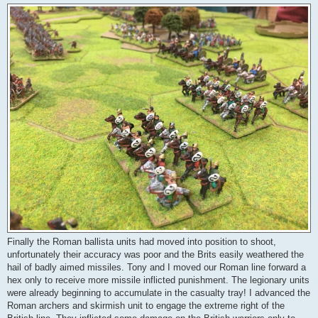
Finally the Roman ballista units had moved into position to shoot,
unfortunately their accuracy was poor and the Brits easily weathered the
hail of badly aimed missiles. Tony and I moved our Roman line forward a
hex only to receive more missile inflicted punishment. The legionary units
were already beginning to accumulate in the casualty tray! I advanced the
Roman archers and skirmish unit to engage the extreme right of the