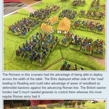
The Romans in this scenario had the advantage of being able to deploy
across the width of the table. The Brits deployed either side of the ‘road’
leading to Reading and could take advantage of areas of woodland as
defensible bastions against the advancing Roman line. The British warrior
hordes had 5 much needed generals to control them whereas the more
regular Roman army had 4.