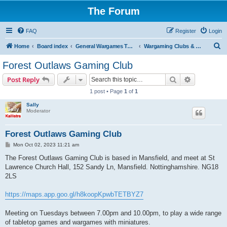
The Forum
FAQ
Register
Login
S
Home
Board index
General Wargames Topics
Wargaming Clubs & Societies
e
Forest Outlaws Gaming Club
a
Search
Advanced s
Post Reply
r
1 post • Page
1
of
1
c
Sally
h
Moderator
Forest Outlaws Gaming Club
P
Mon Oct 02, 2023 11:21 am
o
s
The Forest Outlaws Gaming Club is based in Mansfield, and meet at St
t
Lawrence Church Hall, 152 Sandy Ln, Mansfield. Nottinghamshire. NG18
2LS
https://maps.app.goo.gl/h8koopKpwbTETBYZ7
Meeting on Tuesdays between 7.00pm and 10.00pm, to play a wide range
of tabletop games and wargames with miniatures.