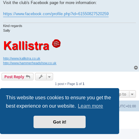
Visit the club's Facebook page for more information:
https://www.facebook.com/profile.php?id=61550827520259
Kind regards
Sally
http://www.kallistra.co.uk
http://www.hammerheadshow.co.uk
Post Reply
1 post • Page
1
of
1
Jump to
This website uses cookies to ensure you get the
best experience on our website.
Learn more
Home
Board index
All times are
UTC+01:00
Powered by
phpBB
® Forum Software © phpBB Limited
Got it!
Privacy
|
Terms