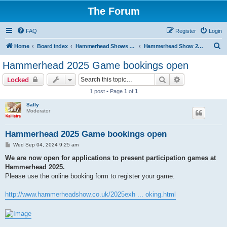
The Forum
FAQ
Register
Login
S
Home
Board index
Hammerhead Shows 2014-2025
Hammerhead Show 2025
e
Hammerhead 2025 Game bookings open
a
Search
Advanced sear
Locked
r
1 post • Page
1
of
1
c
Sally
h
Moderator
Hammerhead 2025 Game bookings open
P
Wed Sep 04, 2024 9:25 am
o
s
We are now open for applications to present participation games at
t
Hammerhead 2025.
Please use the online booking form to register your game.
http://www.hammerheadshow.co.uk/2025exh ... oking.html