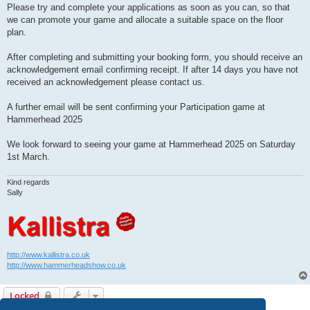
Please try and complete your applications as soon as you can, so that
we can promote your game and allocate a suitable space on the floor
plan.
After completing and submitting your booking form, you should receive an
acknowledgement email confirming receipt. If after 14 days you have not
received an acknowledgement please contact us.
A further email will be sent confirming your Participation game at
Hammerhead 2025
We look forward to seeing your game at Hammerhead 2025 on Saturday
1st March.
Kind regards
Sally
http://www.kallistra.co.uk
http://www.hammerheadshow.co.uk
Locked