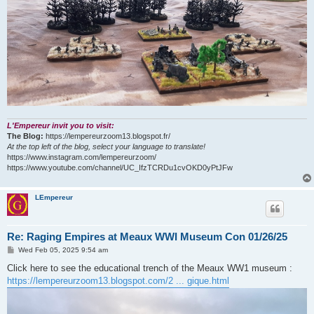
L'Empereur invit you to visit:
The Blog:
https://lempereurzoom13.blogspot.fr/
At the top left of the blog, select your language to translate!
https://www.instagram.com/lempereurzoom/
https://www.youtube.com/channel/UC_IfzTCRDu1cvOKD0yPtJFw
LEmpereur
Re: Raging Empires at Meaux WWI Museum Con 01/26/25
P
Wed Feb 05, 2025 9:54 am
o
s
Click here to see the educational trench of the Meaux WW1 museum :
t
https://lempereurzoom13.blogspot.com/2 ... gique.html