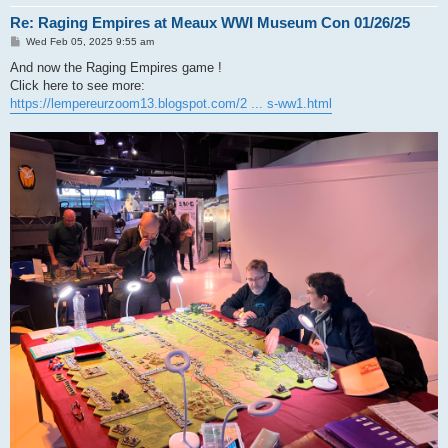
Re: Raging Empires at Meaux WWI Museum Con 01/26/25
P
Wed Feb 05, 2025 9:55 am
o
s
And now the Raging Empires game !
t
Click here to see more:
https://lempereurzoom13.blogspot.com/2 ... s-ww1.html