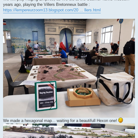
years ago, playing the Villers Bretonneux battle :
https://lempereurzoom13.blogspot.com/20 ... llers.html
We made a hexagonal map... waiting for a beautifull Hexon one!