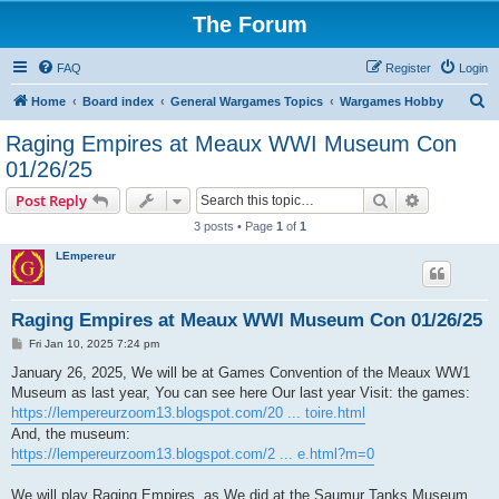
The Forum
FAQ
Register
Login
S
Home
Board index
General Wargames Topics
Wargames Hobby
e
Raging Empires at Meaux WWI Museum Con
a
01/26/25
r
Search
Advanced s
Post Reply
c
3 posts • Page
1
of
1
h
LEmpereur
Raging Empires at Meaux WWI Museum Con 01/26/25
P
Fri Jan 10, 2025 7:24 pm
o
s
January 26, 2025, We will be at Games Convention of the Meaux WW1
t
Museum as last year, You can see here Our last year Visit: the games:
https://lempereurzoom13.blogspot.com/20 ... toire.html
And, the museum:
https://lempereurzoom13.blogspot.com/2 ... e.html?m=0
We will play Raging Empires, as We did at the Saumur Tanks Museum