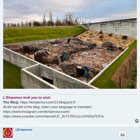
L'Empereur invit you to visit:
The Blog:
https://lempereurzoom13.blogspot.fr/
At the top left of the blog, select your language to translate!
https://www.instagram.com/lempereurzoom/
https://www.youtube.com/channel/UC_IfzTCRDu1cvOKD0yPtJFw
LEmpereur